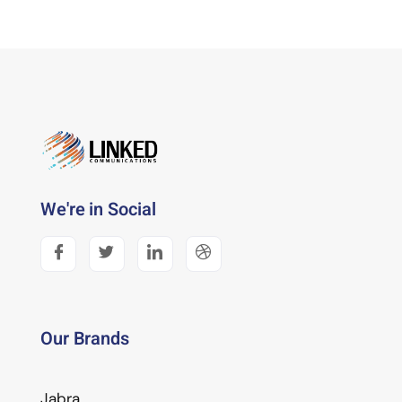
We're in Social
Our Brands
Jabra