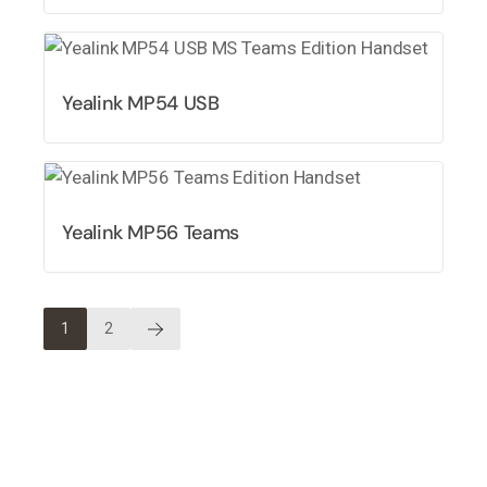
Yealink MP54 USB
Yealink MP56 Teams
1
2