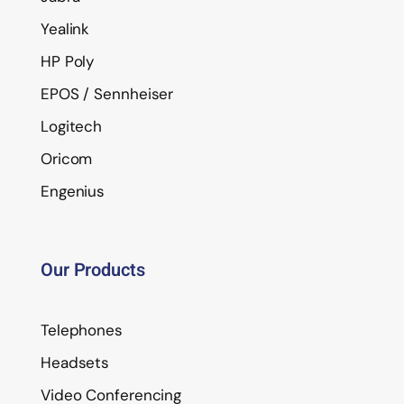
Yealink
HP Poly
EPOS / Sennheiser
Logitech
Oricom
Engenius
Our Products
Telephones
Headsets
Video Conferencing