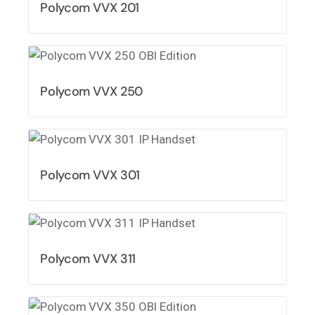
Polycom VVX 201
Polycom VVX 250
Polycom VVX 301
Polycom VVX 311