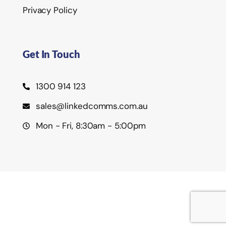
Privacy Policy
Get In Touch
1300 914 123
sales@linkedcomms.com.au
Mon - Fri, 8:30am - 5:00pm
©2026 Linked Communications Pty Ltd.
Privacy Policy