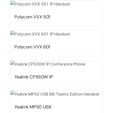
Polycom VVX 501
Polycom VVX 601
Yealink CP930W IP
Yealink MP50 USB