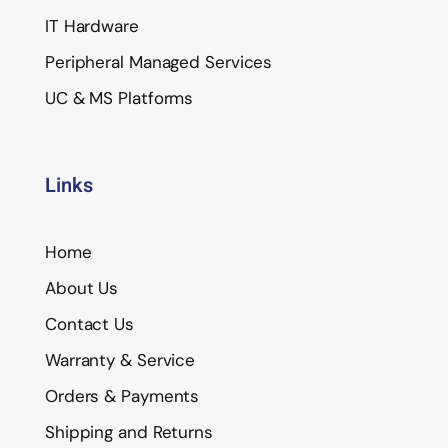
IT Hardware
Peripheral Managed Services
UC & MS Platforms
Links
Home
About Us
Contact Us
Warranty & Service
Orders & Payments
Shipping and Returns