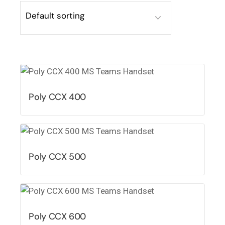
Poly CCX 400
Poly CCX 500
Poly CCX 600