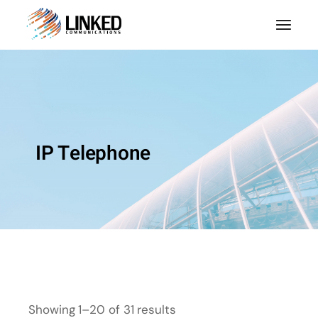
IP Telephone
Showing 1–20 of 31 results