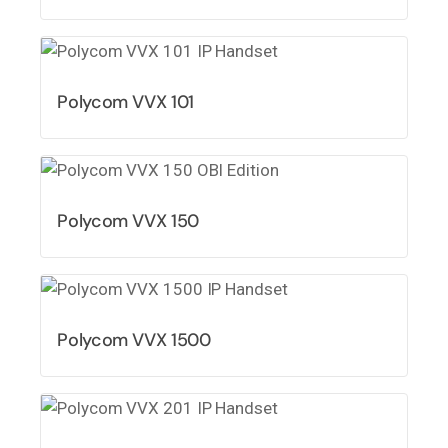
Polycom VVX 101
Polycom VVX 150
Polycom VVX 1500