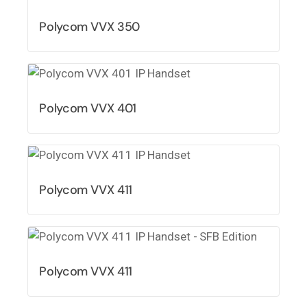
Polycom VVX 350
Polycom VVX 401
Polycom VVX 411
Polycom VVX 411