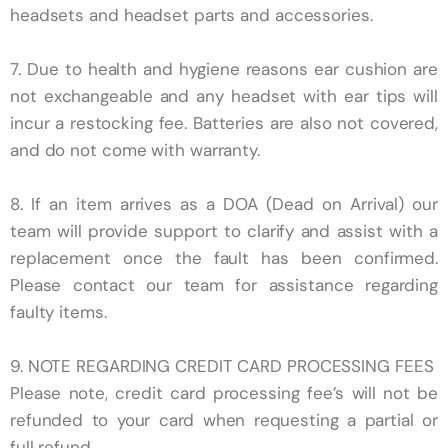
headsets and headset parts and accessories.​
7. Due to
health and hygiene reasons ear cushion are
not exchangeable and any headset with ear tips will
incur a restocking fee. Batteries are also not covered,
and do not come with warranty.
8. If an item arrives as a DOA (Dead on Arrival) our
team will provide support to clarify and assist with a
replacement once the fault has been confirmed.
Please contact our team for assistance regarding
faulty items.
9.
NOTE REGARDING CREDIT CARD PROCESSING FEES
Please note, credit card processing fee’s will not be
refunded to your card when requesting a partial or
full refund.