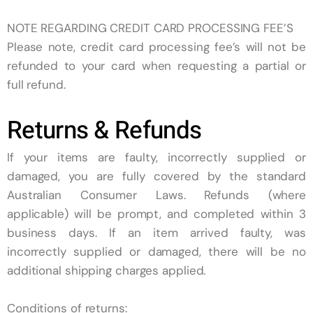
NOTE REGARDING CREDIT CARD PROCESSING FEE’S
Please note, credit card processing fee’s will not be
refunded to your card when requesting a partial or
full refund.
Returns & Refunds
If your items are faulty, incorrectly supplied or
damaged, you are fully covered by the standard
Australian Consumer Laws. Refunds (where
applicable) will be prompt, and completed within 3
business days. If an item arrived faulty, was
incorrectly supplied or damaged, there will be no
additional shipping charges applied.
Conditions of returns: