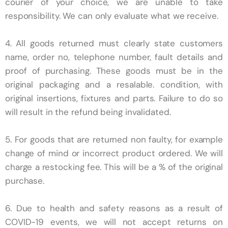
courier of your choice, we are unable to take
responsibility. We can only evaluate what we receive.
4. All goods returned must clearly state customers
name, order no, telephone number, fault details and
proof of purchasing. These goods must be in the
original packaging and a resalable. condition, with
original insertions, fixtures and parts. Failure to do so
will result in the refund being invalidated.
5. For goods that are returned non faulty, for example
change of mind or incorrect product ordered. We will
charge a restocking fee. This will be a % of the original
purchase.
6. Due to health and safety reasons as a result of
COVID-19 events, we will not accept returns on