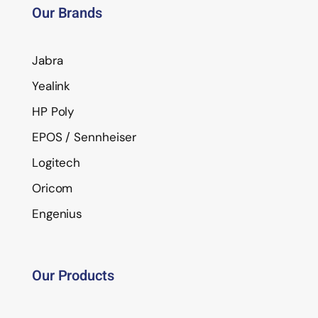
Our Brands
Jabra
Yealink
HP Poly
EPOS / Sennheiser
Logitech
Oricom
Engenius
Our Products