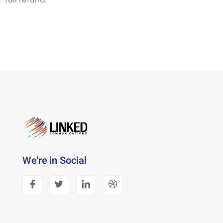
We're in Social