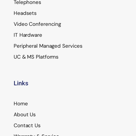
Telephones
Headsets
Video Conferencing
IT Hardware
Peripheral Managed Services
UC & MS Platforms
Links
Home
About Us
Contact Us