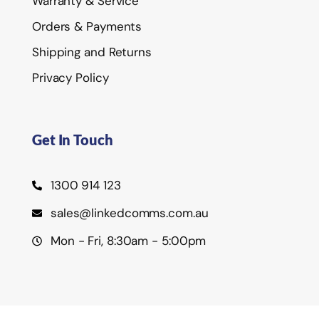
Warranty & Service
Orders & Payments
Shipping and Returns
Privacy Policy
Get In Touch
1300 914 123
sales@linkedcomms.com.au
Mon - Fri, 8:30am - 5:00pm