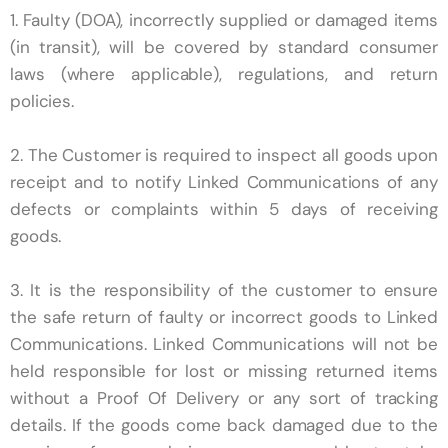
1. Faulty (DOA), incorrectly supplied or damaged items
(in transit), will be covered by standard consumer
laws (where applicable), regulations, and return
policies.
2. The Customer is required to inspect all goods upon
receipt and to notify Linked Communications of any
defects or complaints within 5 days of receiving
goods.
3. It is the responsibility of the customer to ensure
the safe return of faulty or incorrect goods to Linked
Communications. Linked Communications
will not be
held responsible for lost or missing returned items
without a Proof Of Delivery or any sort of tracking
details. If the goods come back damaged due to the