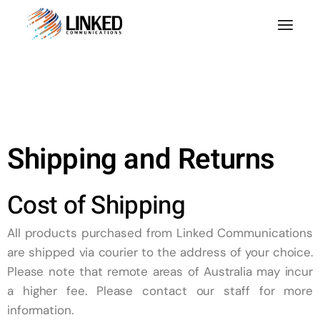
Shipping and Returns
Cost of Shipping
All products purchased from
Linked
Communications
are shipped via courier to the address of your choice.
Please note that remote areas of Australia may incur
a higher fee. Please contact our staff for more
information.​