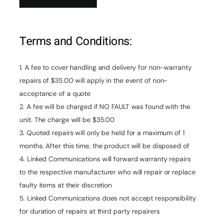
Terms and Conditions:
A fee to cover handling and delivery for non-warranty
repairs of $35.00 will apply in the event of non-
acceptance of a quote
A fee will be charged if NO FAULT was found with the
unit. The charge will be $35.00
Quoted repairs will only be held for a maximum of 1
months. After this time, the product will be disposed of
Linked Communications will forward warranty repairs
to the respective manufacturer who will repair or replace
faulty items at their discretion
Linked Communications does not accept responsibility
for duration of repairs at third party repairers