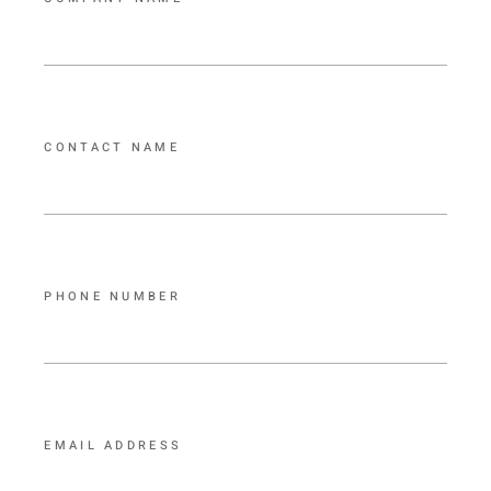
CONTACT NAME
PHONE NUMBER
EMAIL ADDRESS