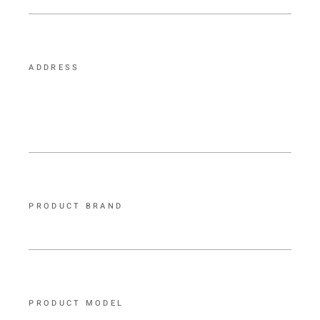
ADDRESS
PRODUCT BRAND
PRODUCT MODEL