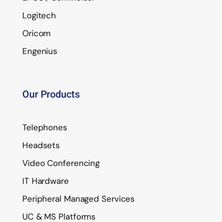
Logitech
Oricom
Engenius
Our Products
Telephones
Headsets
Video Conferencing
IT Hardware
Peripheral Managed Services
UC & MS Platforms