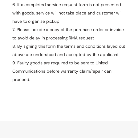
If a completed service request form is not presented
with goods, service will not take place and customer will
have to organise pickup
Please include a copy of the purchase order or invoice
to avoid delay in processing RMA request
By signing this form the terms and conditions layed out
above are understood and accepted by the applicant
Faulty goods are required to be sent to Linked
Communications before warranty claim/repair can
proceed.