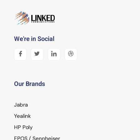
We're in Social
Our Brands
Jabra
Yealink
HP Poly
EPOS / Sennheiser