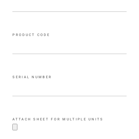
PRODUCT CODE
SERIAL NUMBER
ATTACH SHEET FOR MULTIPLE UNITS