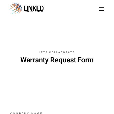
LETS COLLABORATE
Warranty Request Form
COMPANY NAME