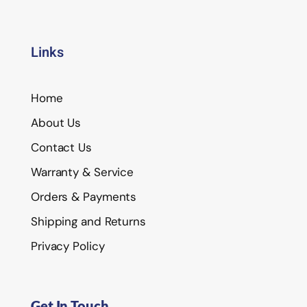
Links
Home
About Us
Contact Us
Warranty & Service
Orders & Payments
Shipping and Returns
Privacy Policy
Get In Touch