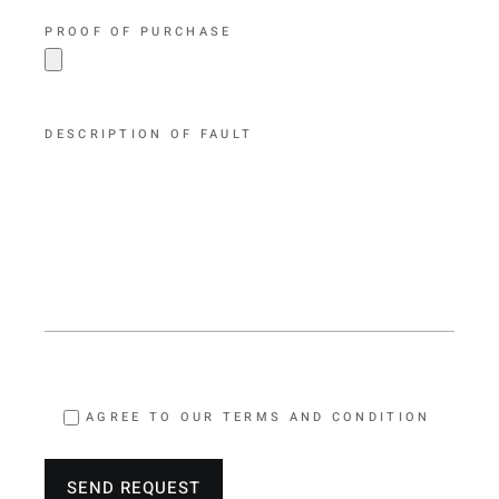
PROOF OF PURCHASE
DESCRIPTION OF FAULT
AGREE TO OUR TERMS AND CONDITION