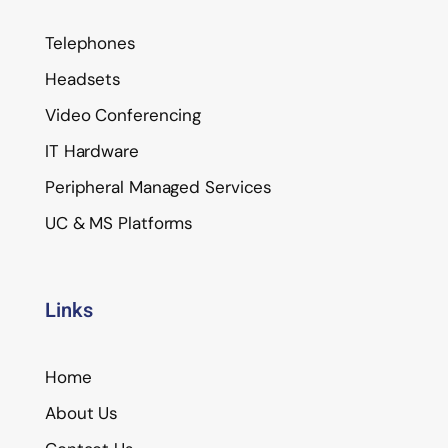
Telephones
Headsets
Video Conferencing
IT Hardware
Peripheral Managed Services
UC & MS Platforms
Links
Home
About Us