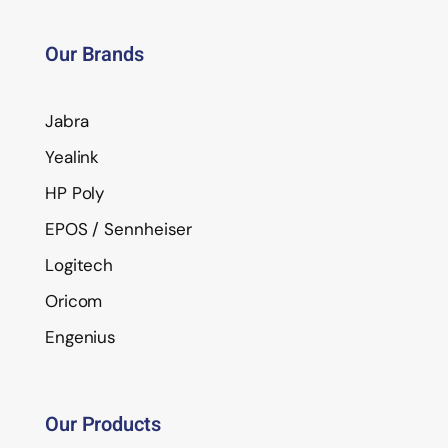
Our Brands
Jabra
Yealink
HP Poly
EPOS / Sennheiser
Logitech
Oricom
Engenius
Our Products