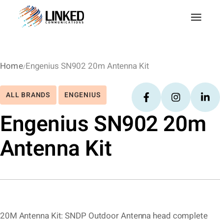
Home
Engenius SN902 20m Antenna Kit
ALL BRANDS
ENGENIUS
Engenius SN902 20m
Antenna Kit
20M Antenna Kit: SNDP Outdoor Antenna head complete