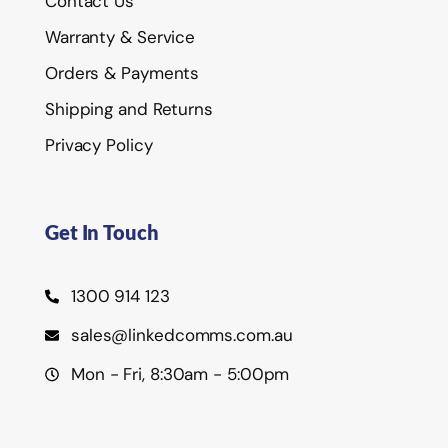
Contact Us
Warranty & Service
Orders & Payments
Shipping and Returns
Privacy Policy
Get In Touch
1300 914 123
sales@linkedcomms.com.au
Mon - Fri, 8:30am - 5:00pm