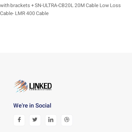
with brackets + SN-ULTRA-CB20L 20M Cable Low Loss
Cable- LMR 400 Cable
We're in Social