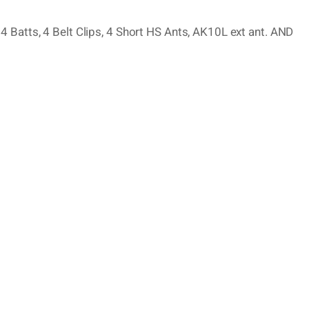
 Batts, 4 Belt Clips, 4 Short HS Ants, AK10L ext ant. AND