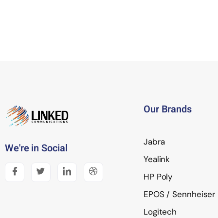
Our Brands
Jabra
We're in Social
Yealink
HP Poly
EPOS / Sennheiser
Logitech