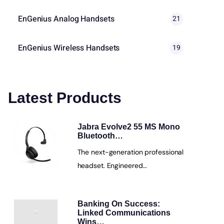
EnGenius Analog Handsets
21
EnGenius Wireless Handsets
19
Latest Products
Jabra Evolve2 55 MS Mono
Bluetooth…
The next-generation professional
headset. Engineered…
Banking On Success:
Linked Communications
Wins…