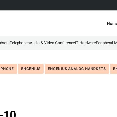
Hom
dsets
Telephones
Audio & Video Conference
IT Hardware
Peripheral 
EPHONE
ENGENIUS
ENGENIUS ANALOG HANDSETS
E
-10