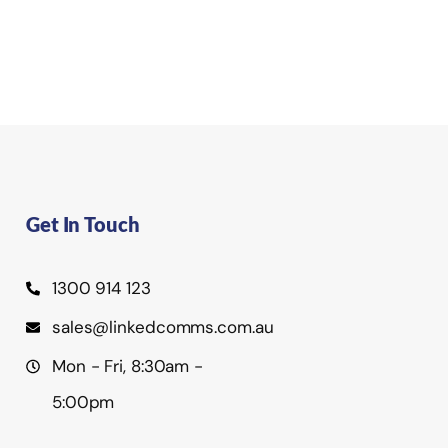
Get In Touch
1300 914 123
sales@linkedcomms.com.au
Mon - Fri, 8:30am -
5:00pm