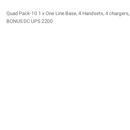
Quad Pack-10 1 x One Line Base, 4 Handsets, 4 chargers, 4
BONUS DC UPS 2200