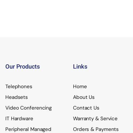
Our Products
Links
Telephones
Home
Headsets
About Us
Video Conferencing
Contact Us
IT Hardware
Warranty & Service
Peripheral Managed
Orders & Payments