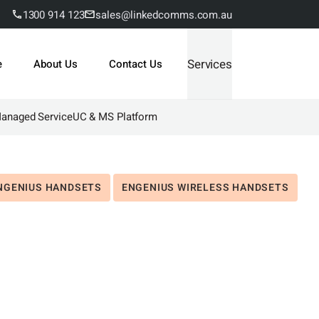
1300 914 123
sales@linkedcomms.com.au
Services
e
About Us
Contact Us
Managed Service
UC & MS Platform
NGENIUS HANDSETS
ENGENIUS WIRELESS HANDSETS