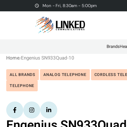
Mon - Fri, 8:30am - 5:00pm
Brands
Hea
Home
Engenius SN933Quad-10
ALL BRANDS
ANALOG TELEPHONE
CORDLESS TEL
TELEPHONE
Engenius SN933Quad