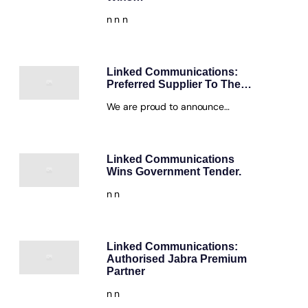
n n n
Linked Communications:
Preferred Supplier To The…
We are proud to announce…
Linked Communications
Wins Government Tender.
n n
Linked Communications:
Authorised Jabra Premium
Partner
n n