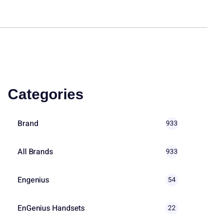
Categories
Brand
933
All Brands
933
Engenius
54
EnGenius Handsets
22