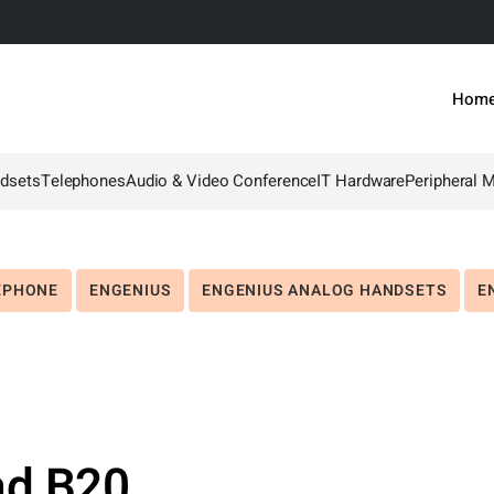
Hom
dsets
Telephones
Audio & Video Conference
IT Hardware
Peripheral 
EPHONE
ENGENIUS
ENGENIUS ANALOG HANDSETS
E
ad B20