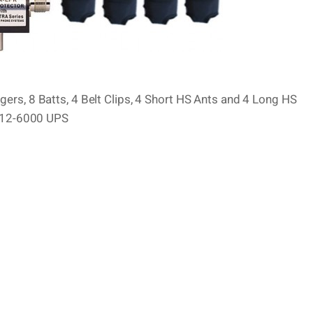
ers, 8 Batts, 4 Belt Clips, 4 Short HS Ants and 4 Long HS
C-12-6000 UPS