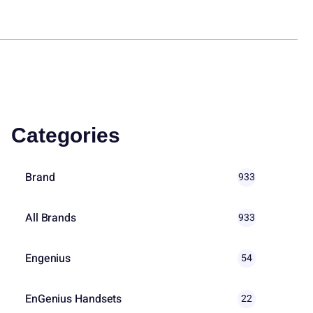
Categories
Brand
933
All Brands
933
Engenius
54
EnGenius Handsets
22