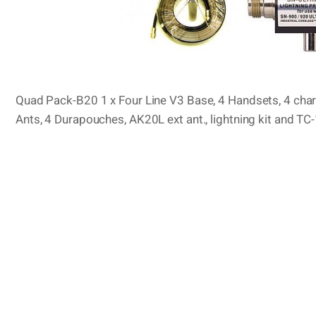
Quad Pack-B20 1 x Four Line V3 Base, 4 Handsets, 4 charg
Ants, 4 Durapouches, AK20L ext ant., lightning kit and T