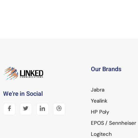
Our Brands
Jabra
We're in Social
Yealink
HP Poly
EPOS / Sennheiser
Logitech