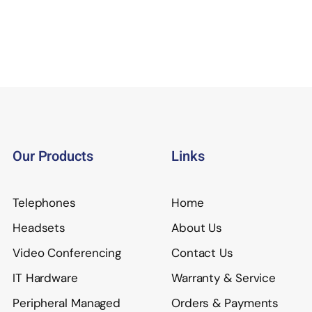
Our Products
Links
Telephones
Home
Headsets
About Us
Video Conferencing
Contact Us
IT Hardware
Warranty & Service
Peripheral Managed
Orders & Payments