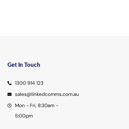
Get In Touch
1300 914 123
sales@linkedcomms.com.au
Mon - Fri, 8:30am -
5:00pm