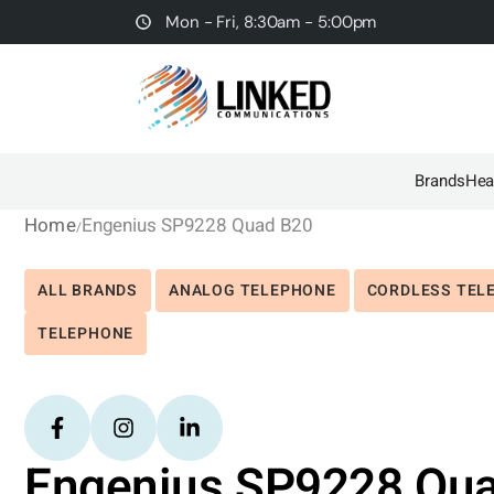
Mon - Fri, 8:30am - 5:00pm
Brands
Hea
Home
Engenius SP9228 Quad B20
ALL BRANDS
ANALOG TELEPHONE
CORDLESS TEL
TELEPHONE
Engenius SP9228 Qu