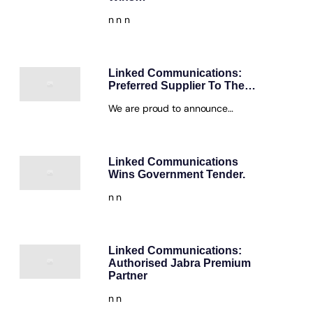
n n n
Linked Communications:
Preferred Supplier To The…
We are proud to announce…
Linked Communications
Wins Government Tender.
n n
Linked Communications:
Authorised Jabra Premium
Partner
n n