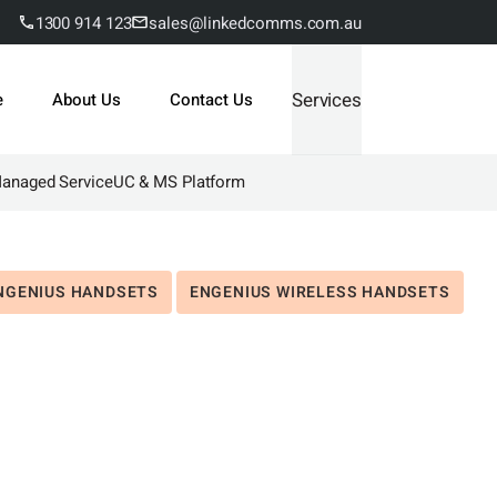
1300 914 123
sales@linkedcomms.com.au
Services
e
About Us
Contact Us
Managed Service
UC & MS Platform
NGENIUS HANDSETS
ENGENIUS WIRELESS HANDSETS