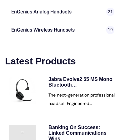
EnGenius Analog Handsets
21
EnGenius Wireless Handsets
19
Latest Products
Jabra Evolve2 55 MS Mono
Bluetooth…
The next-generation professional
headset. Engineered…
Banking On Success:
Linked Communications
Wins…