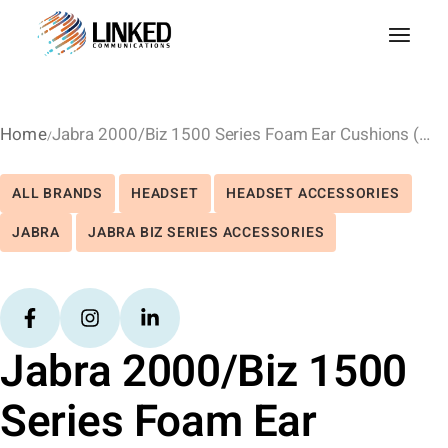
Home
Jabra 2000/Biz 1500 Series Foam Ear Cushions (10Pk)
ALL BRANDS
HEADSET
HEADSET ACCESSORIES
JABRA
JABRA BIZ SERIES ACCESSORIES
Jabra 2000/Biz 1500
Series Foam Ear