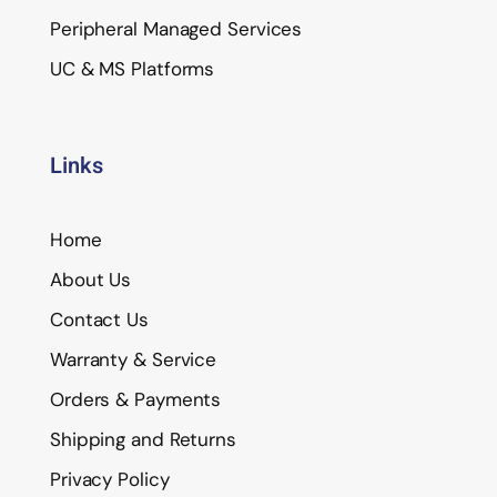
Peripheral Managed Services
UC & MS Platforms
Links
Home
About Us
Contact Us
Warranty & Service
Orders & Payments
Shipping and Returns
Privacy Policy