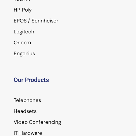
HP Poly
EPOS / Sennheiser
Logitech
Oricom
Engenius
Our Products
Telephones
Headsets
Video Conferencing
IT Hardware