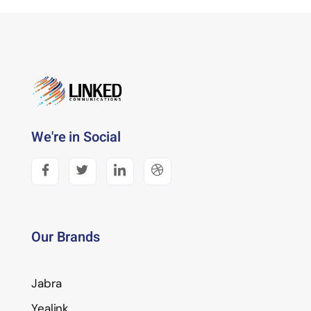
We're in Social
Our Brands
Jabra
Yealink