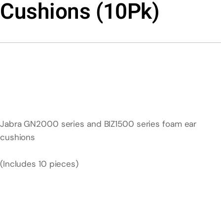
Cushions (10Pk)
Jabra GN2000 series and BIZ1500 series foam ear
cushions
(Includes 10 pieces)