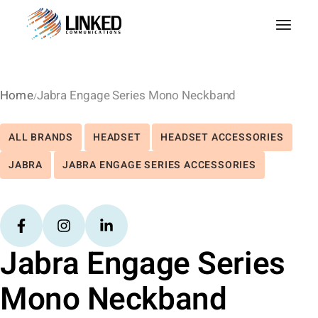
Home
Jabra Engage Series Mono Neckband
ALL BRANDS
HEADSET
HEADSET ACCESSORIES
JABRA
JABRA ENGAGE SERIES ACCESSORIES
Jabra Engage Series
Mono Neckband