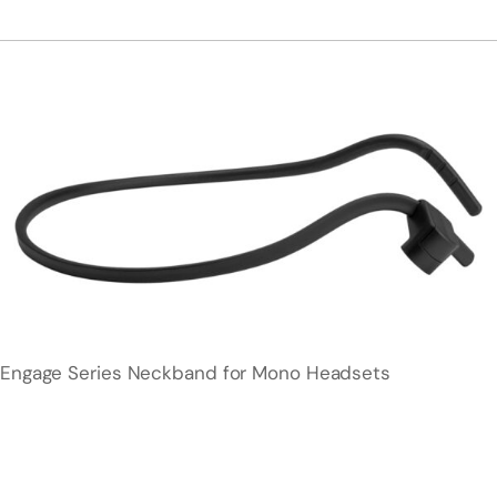
Engage Series Neckband for Mono Headsets