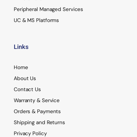
Peripheral Managed Services
UC & MS Platforms
Links
Home
About Us
Contact Us
Warranty & Service
Orders & Payments
Shipping and Returns
Privacy Policy