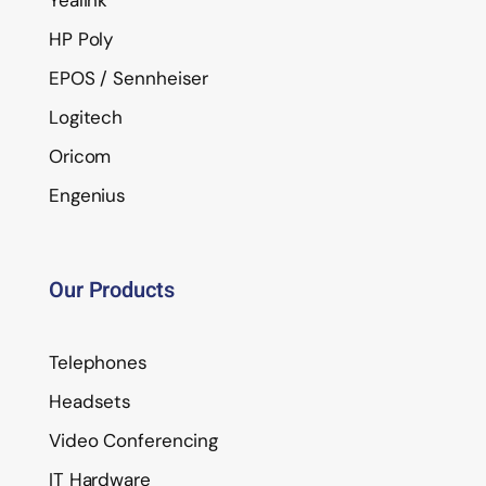
Yealink
HP Poly
EPOS / Sennheiser
Logitech
Oricom
Engenius
Our Products
Telephones
Headsets
Video Conferencing
IT Hardware