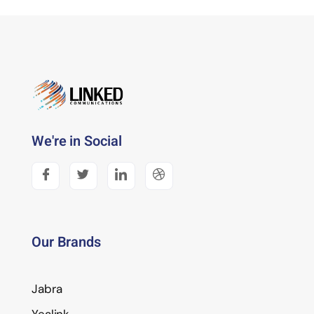
We're in Social
Our Brands
Jabra