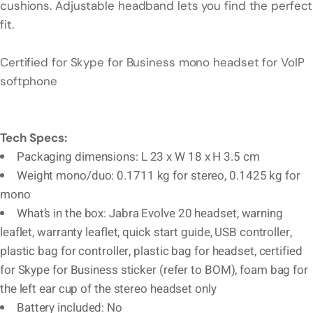
cushions. Adjustable headband lets you find the perfect
fit.
Certified for Skype for Business mono headset for VoIP
softphone
Tech Specs:
Packaging dimensions: L 23 x W 18 x H 3.5 cm
Weight mono/duo: 0.1711 kg for stereo, 0.1425 kg for
mono
What’s in the box: Jabra Evolve 20 headset, warning
leaflet, warranty leaflet, quick start guide, USB controller,
plastic bag for controller, plastic bag for headset, certified
for Skype for Business sticker (refer to BOM), foam bag for
the left ear cup of the stereo headset only
Battery included: No