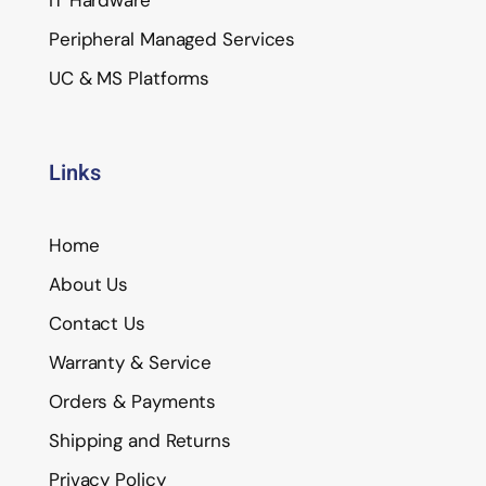
Peripheral Managed Services
UC & MS Platforms
Links
Home
About Us
Contact Us
Warranty & Service
Orders & Payments
Shipping and Returns
Privacy Policy