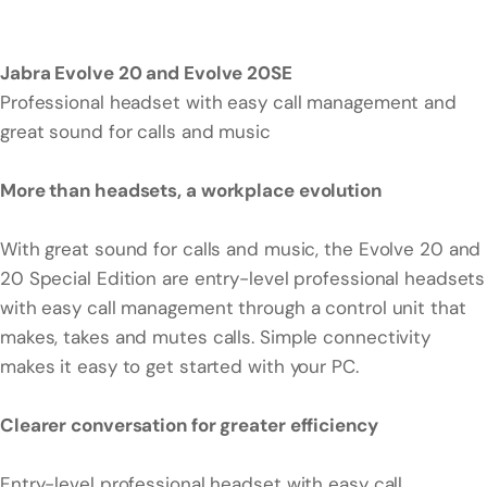
Jabra Evolve 20 and Evolve 20SE
Professional headset with easy call management and
great sound for calls and music
More than headsets, a workplace evolution
With great sound for calls and music, the Evolve 20 and
20 Special Edition are entry-level professional headsets
with easy call management through a control unit that
makes, takes and mutes calls. Simple connectivity
makes it easy to get started with your PC.
Clearer conversation for greater efficiency
Entry-level professional headset with easy call