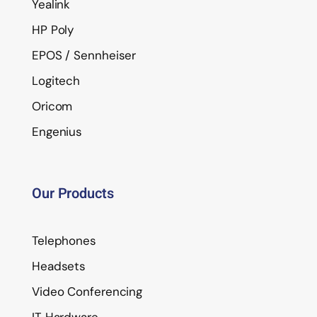
Yealink
HP Poly
EPOS / Sennheiser
Logitech
Oricom
Engenius
Our Products
Telephones
Headsets
Video Conferencing
IT Hardware