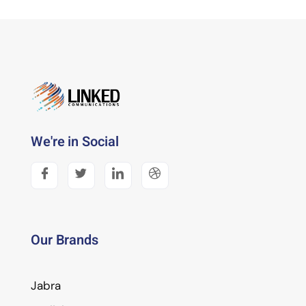
We're in Social
Our Brands
Jabra