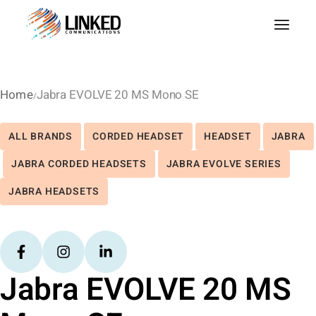
Home
Jabra EVOLVE 20 MS Mono SE
ALL BRANDS
CORDED HEADSET
HEADSET
JABRA
JABRA CORDED HEADSETS
JABRA EVOLVE SERIES
JABRA HEADSETS
Jabra EVOLVE 20 MS