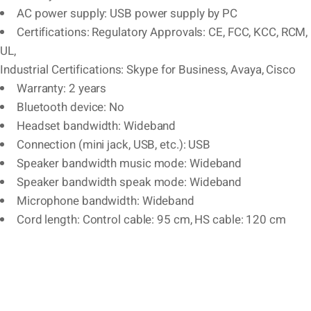
AC power supply: USB power supply by PC
Certifications: Regulatory Approvals: CE, FCC, KCC, RCM,
UL,
Industrial Certifications: Skype for Business, Avaya, Cisco
Warranty: 2 years
Bluetooth device: No
Headset bandwidth: Wideband
Connection (mini jack, USB, etc.): USB
Speaker bandwidth music mode: Wideband
Speaker bandwidth speak mode: Wideband
Microphone bandwidth: Wideband
Cord length: Control cable: 95 cm, HS cable: 120 cm