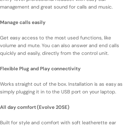
management and great sound for calls and music.
Manage calls easily
Get easy access to the most used functions, like
volume and mute. You can also answer and end calls
quickly and easily, directly from the control unit.
Flexible Plug and Play connectivity
Works straight out of the box. Installation is as easy as
simply plugging it in to the USB port on your laptop.
All day comfort (Evolve 20SE)
Built for style and comfort with soft leatherette ear