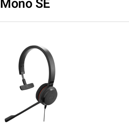
Mono SE