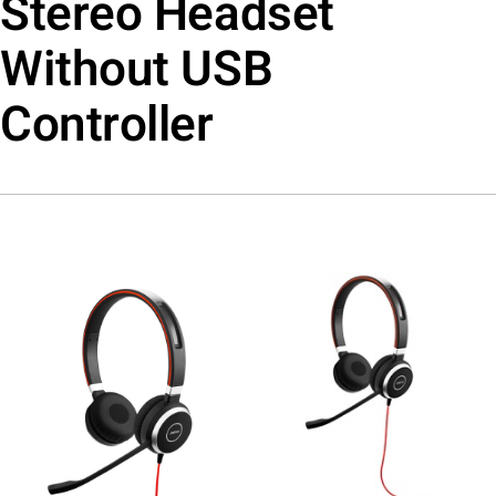
Stereo Headset
Without USB
Controller