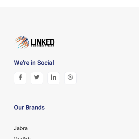
We're in Social
Our Brands
Jabra