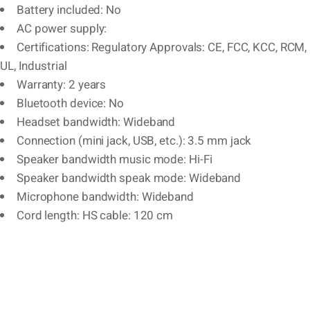
Battery included: No
AC power supply:
Certifications: Regulatory Approvals: CE, FCC, KCC, RCM,
UL, Industrial
Warranty: 2 years
Bluetooth device: No
Headset bandwidth: Wideband
Connection (mini jack, USB, etc.): 3.5 mm jack
Speaker bandwidth music mode: Hi-Fi
Speaker bandwidth speak mode: Wideband
Microphone bandwidth: Wideband
Cord length: HS cable: 120 cm