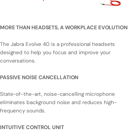
MORE THAN HEADSETS, A WORKPLACE EVOLUTION
The Jabra Evolve 40 is a professional headsets
designed to help you focus and improve your
conversations.
PASSIVE NOISE CANCELLATION
State-of-the-art, noise-cancelling microphone
eliminates background noise and reduces high-
frequency sounds.
INTUITIVE CONTROL UNIT