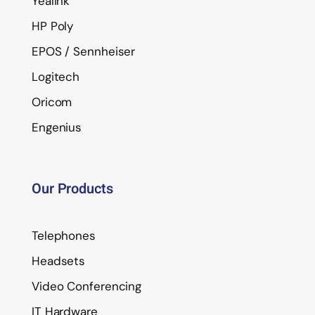
Yealink
HP Poly
EPOS / Sennheiser
Logitech
Oricom
Engenius
Our Products
Telephones
Headsets
Video Conferencing
IT Hardware