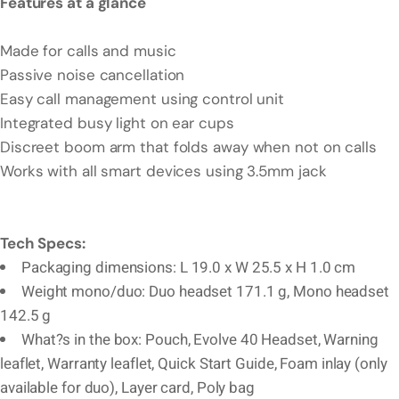
Features at a glance
Made for calls and music
Passive noise cancellation
Easy call management using control unit
Integrated busy light on ear cups
Discreet boom arm that folds away when not on calls
Works with all smart devices using 3.5mm jack
Tech Specs:
Packaging dimensions: L 19.0 x W 25.5 x H 1.0 cm
Weight mono/duo: Duo headset 171.1 g, Mono headset
142.5 g
What?s in the box: Pouch, Evolve 40 Headset, Warning
leaflet, Warranty leaflet, Quick Start Guide, Foam inlay (only
available for duo), Layer card, Poly bag