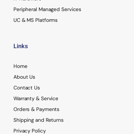
Peripheral Managed Services
UC & MS Platforms
Links
Home
About Us
Contact Us
Warranty & Service
Orders & Payments
Shipping and Returns
Privacy Policy