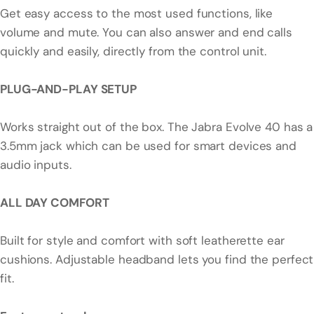
Get easy access to the most used functions, like
volume and mute. You can also answer and end calls
quickly and easily, directly from the control unit.
PLUG-AND-PLAY SETUP
Works straight out of the box. The Jabra Evolve 40 has a
3.5mm jack which can be used for smart devices and
audio inputs.
ALL DAY COMFORT
Built for style and comfort with soft leatherette ear
cushions. Adjustable headband lets you find the perfect
fit.