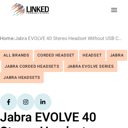
Home
Jabra EVOLVE 40 Stereo Headset Without USB Controller
ALL BRANDS
CORDED HEADSET
HEADSET
JABRA
JABRA CORDED HEADSETS
JABRA EVOLVE SERIES
JABRA HEADSETS
Jabra EVOLVE 40