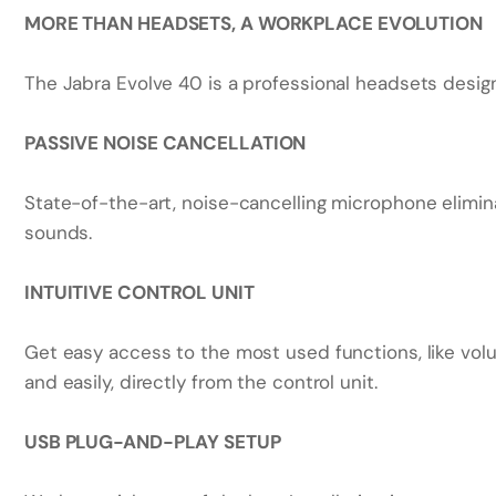
MORE THAN HEADSETS, A WORKPLACE EVOLUTION
The Jabra Evolve 40 is a professional headsets desig
PASSIVE NOISE CANCELLATION
State-of-the-art, noise-cancelling microphone elim
sounds.
INTUITIVE CONTROL UNIT
Get easy access to the most used functions, like vol
and easily, directly from the control unit.
USB PLUG-AND-PLAY SETUP