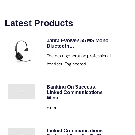
Latest Products
Jabra Evolve2 55 MS Mono
Bluetooth…
The next-generation professional
headset. Engineered…
Banking On Success:
Linked Communications
Wins…
n n n
Linked Communications: