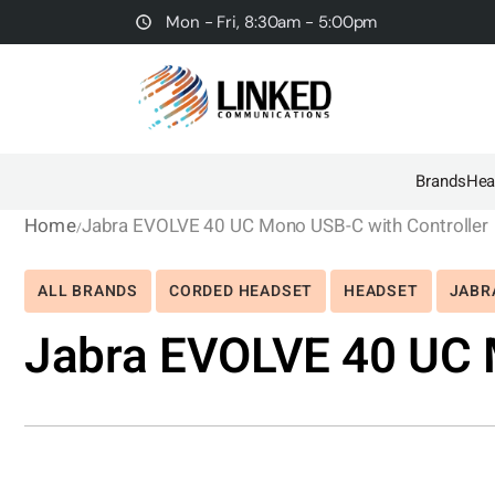
Mon - Fri, 8:30am - 5:00pm
Brands
Hea
Home
Jabra EVOLVE 40 UC Mono USB-C with Controller
ALL BRANDS
CORDED HEADSET
HEADSET
JABR
Jabra EVOLVE 40 UC 