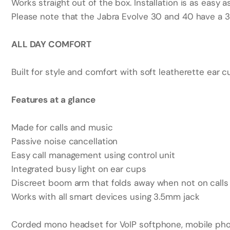
Works straight out of the box. Installation is as easy a
Please note that the Jabra Evolve 30 and 40 have a 3
ALL DAY COMFORT
Built for style and comfort with soft leatherette ear c
Features at a glance
Made for calls and music
Passive noise cancellation
Easy call management using control unit
Integrated busy light on ear cups
Discreet boom arm that folds away when not on calls
Works with all smart devices using 3.5mm jack
Corded mono headset for VoIP softphone, mobile pho