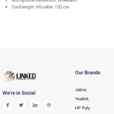
Microphone bandwidth: Wideband
Cord length: HS cable: 120 cm
Our Brands
Jabra
We're in Social
Yealink
HP Poly