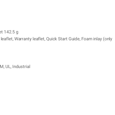
t 142.5 g
aflet, Warranty leaflet, Quick Start Guide, Foam inlay (only
M, UL, Industrial