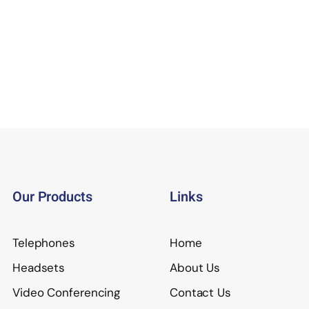
Our Products
Links
Telephones
Home
Headsets
About Us
Video Conferencing
Contact Us