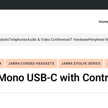
Hom
dsets
Telephones
Audio & Video Conference
IT Hardware
Peripheral 
A
JABRA CORDED HEADSETS
JABRA EVOLVE SERIES
Mono USB-C with Contr