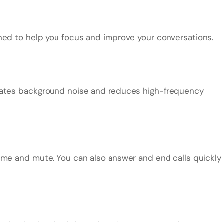
ned to help you focus and improve your conversations.
inates background noise and reduces high-frequency
ume and mute. You can also answer and end calls quickly