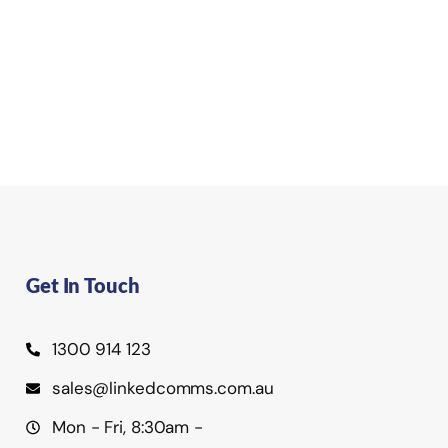
Get In Touch
1300 914 123
sales@linkedcomms.com.au
Mon - Fri, 8:30am -