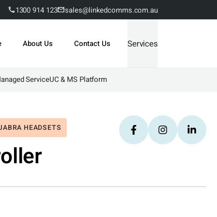
1300 914 123
sales@linkedcomms.com.au
Services
e
About Us
Contact Us
Managed Service
UC & MS Platform
JABRA HEADSETS
oller