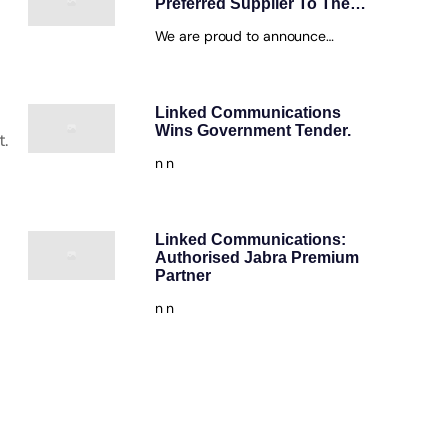
Preferred Supplier To The…
We are proud to announce…
Linked Communications
Wins Government Tender.
t.
n n
Linked Communications:
Authorised Jabra Premium
Partner
n n