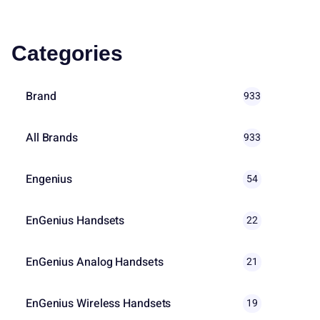
Categories
Brand
933
All Brands
933
Engenius
54
EnGenius Handsets
22
EnGenius Analog Handsets
21
EnGenius Wireless Handsets
19