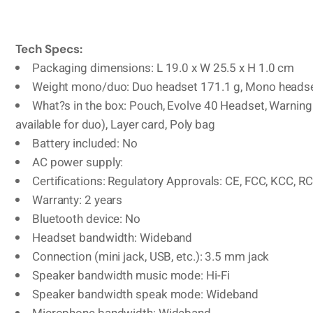
Tech Specs:
Packaging dimensions: L 19.0 x W 25.5 x H 1.0 cm
Weight mono/duo: Duo headset 171.1 g, Mono headse
What?s in the box: Pouch, Evolve 40 Headset, Warning le
available for duo), Layer card, Poly bag
Battery included: No
AC power supply:
Certifications: Regulatory Approvals: CE, FCC, KCC, RC
Warranty: 2 years
Bluetooth device: No
Headset bandwidth: Wideband
Connection (mini jack, USB, etc.): 3.5 mm jack
Speaker bandwidth music mode: Hi-Fi
Speaker bandwidth speak mode: Wideband