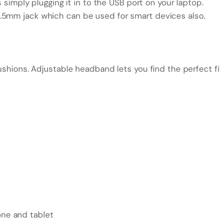
s simply plugging it in to the USB port on your laptop.
.5mm jack which can be used for smart devices also.
ushions. Adjustable headband lets you find the perfect fi
ne and tablet