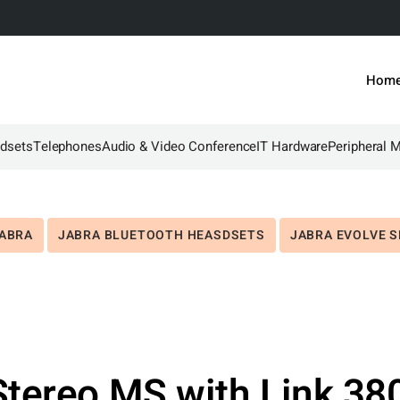
Hom
dsets
Telephones
Audio & Video Conference
IT Hardware
Peripheral 
e
ABRA
JABRA BLUETOOTH HEASDSETS
JABRA EVOLVE S
tereo MS with Link 38