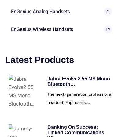
EnGenius Analog Handsets
21
EnGenius Wireless Handsets
19
Latest Products
Jabra Evolve2 55 MS Mono
Bluetooth…
The next-generation professional
headset. Engineered…
Banking On Success:
Linked Communications