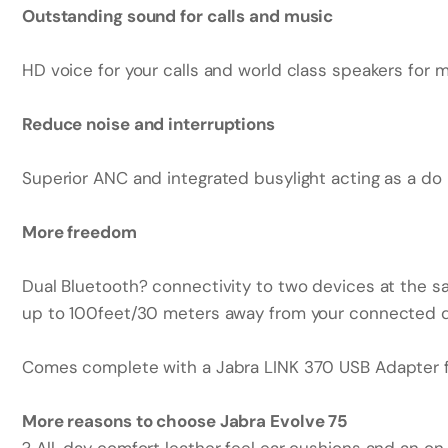
Outstanding sound for calls and music
HD voice for your calls and world class speakers for m
Reduce noise and interruptions
Superior ANC and integrated busylight acting as a do n
More freedom
Dual Bluetooth? connectivity to two devices at the sam
up to 100feet/30 meters away from your connected d
Comes complete with a Jabra LINK 370 USB Adapter fo
More reasons to choose Jabra Evolve 75