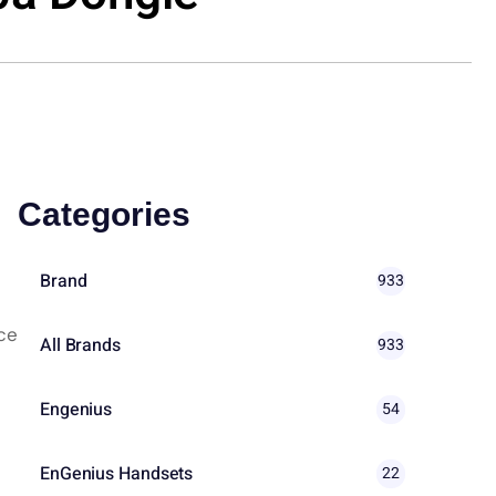
Categories
Brand
933
ce
All Brands
933
Engenius
54
EnGenius Handsets
22