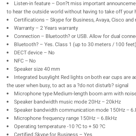
Listen-in feature – Don?t miss important announcemen
to hear the outside world without having to take off your
Certifications – Skype for Business, Avaya, Cisco and
Warranty – 2 Years warranty
Connection – Bluetooth? or USB. Allow for dual connec
Bluetooth? – Yes. Class 1 (up to 30 meters / 100 feet
DECT device – No
NFC – No
Speaker size 40 mm
Integrated busylight Red lights on both ear cups are a
the user when busy, to act as a ?do not disturb? signal
Microphone type Medium-length boom arm with noise 
Speaker bandwidth music mode 20Hz – 20kHz
Speaker bandwidth communication mode 150Hz – 6
Microphone frequency range 150Hz – 6.8kHz
Operating temperature -10 ?C to + 50 ?C
Certified Skype for Business – Yes