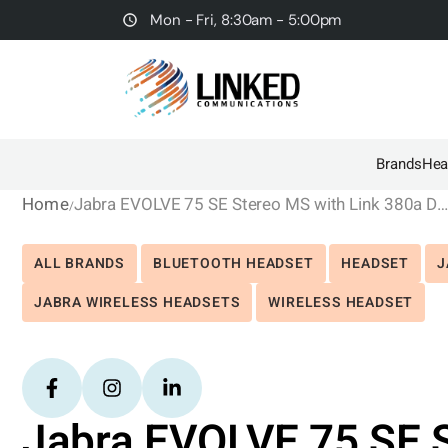
Mon - Fri, 8:30am - 5:00pm
Brands
Hea
Home
Jabra EVOLVE 75 SE Stereo MS with Link 380a Dongl
ALL BRANDS
BLUETOOTH HEADSET
HEADSET
J
JABRA WIRELESS HEADSETS
WIRELESS HEADSET
Jabra EVOLVE 75 SE S