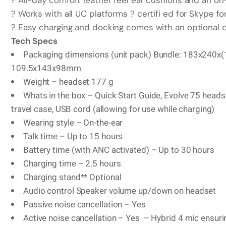
? All-day comfort leather feel ear cushions and an on-
? Works with all UC platforms ? certifi ed for Skype f
? Easy charging and docking comes with an optional c
Tech Specs
Packaging dimensions (unit pack) Bundle: 183x240
109.5x143x98mm
Weight – headset 177 g
Whats in the box – Quick Start Guide, Evolve 75 heads
travel case, USB cord (allowing for use while charging)
Wearing style – On-the-ear
Talk time – Up to 15 hours
Battery time (with ANC activated) – Up to 30 hours
Charging time – 2.5 hours
Charging stand** Optional
Audio control Speaker volume up/down on headset
Passive noise cancellation – Yes
Active noise cancellation – Yes – Hybrid 4 mic ensuri