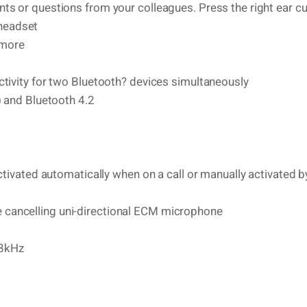
ts or questions from your colleagues. Press the right ear c
 headset
 more
tivity for two Bluetooth? devices simultaneously
) and Bluetooth 4.2
ctivated automatically when on a call or manually activated b
cancelling uni-directional ECM microphone
.8kHz