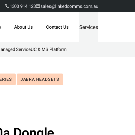
1300 914 123
sales@linkedcomms.com.au
Services
e
About Us
Contact Us
Managed Service
UC & MS Platform
ERIES
JABRA HEADSETS
0a Dongle