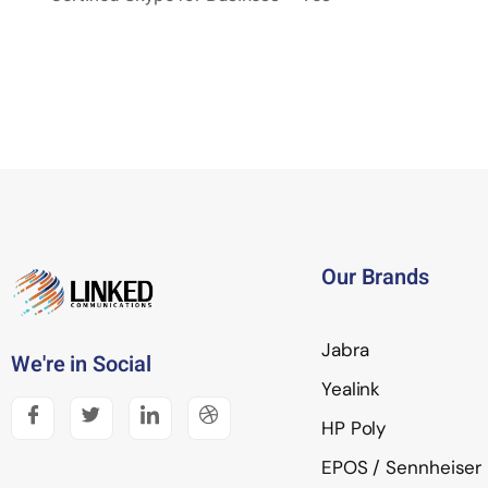
Our Brands
Jabra
We're in Social
Yealink
HP Poly
EPOS / Sennheiser