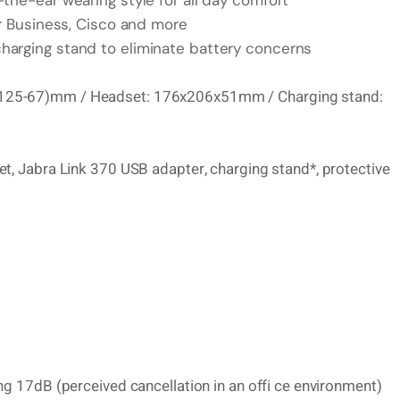
the-ear wearing style for all day comfort
or Business, Cisco and more
harging stand to eliminate battery concerns
x(125-67)mm / Headset: 176x206x51mm / Charging stand:
et, Jabra Link 370 USB adapter, charging stand*, protective
ng 17dB (perceived cancellation in an offi ce environment)