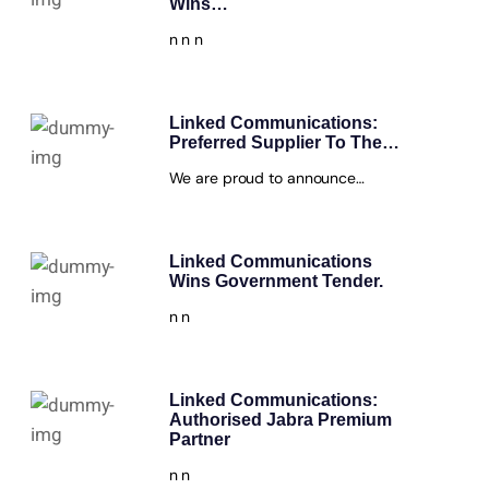
Wins…
n n n
Linked Communications:
Preferred Supplier To The…
We are proud to announce…
Linked Communications
Wins Government Tender.
n n
Linked Communications:
Authorised Jabra Premium
Partner
n n