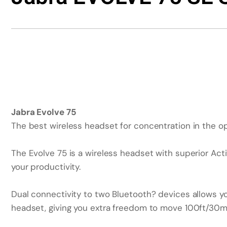
Jabra Evolve 75
The best wireless headset for concentration in the o
The Evolve 75 is a wireless headset with superior Act
your productivity.
Dual connectivity to two Bluetooth? devices allows yo
headset, giving you extra freedom to move 100ft/30