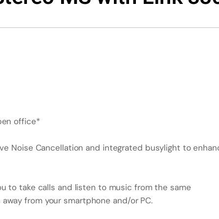
pen office*
ive Noise Cancellation and integrated busylight to enhan
u to take calls and listen to music from the same
m away from your smartphone and/or PC.