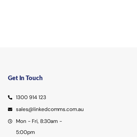
Get In Touch
1300 914 123
sales@linkedcomms.com.au
Mon - Fri, 8:30am -
5:00pm