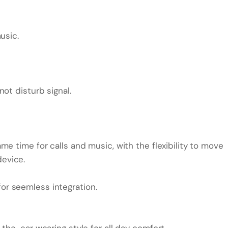
usic.
ot disturb signal.
e time for calls and music, with the flexibility to move
evice.
r seemless integration.