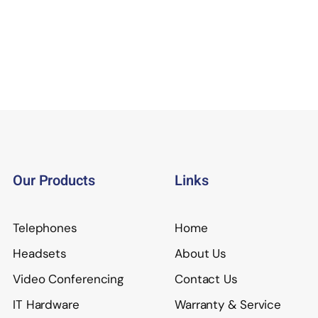
Our Products
Links
Telephones
Home
Headsets
About Us
Video Conferencing
Contact Us
IT Hardware
Warranty & Service