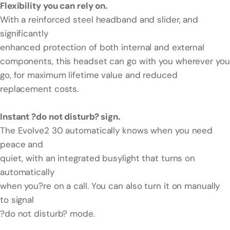
Flexibility you can rely on.
With a reinforced steel headband and slider, and
significantly
enhanced protection of both internal and external
components, this headset can go with you wherever you
go, for maximum lifetime value and reduced
replacement costs.
Instant ?do not disturb? sign.
The Evolve2 30 automatically knows when you need
peace and
quiet, with an integrated busylight that turns on
automatically
when you?re on a call. You can also turn it on manually
to signal
?do not disturb? mode.