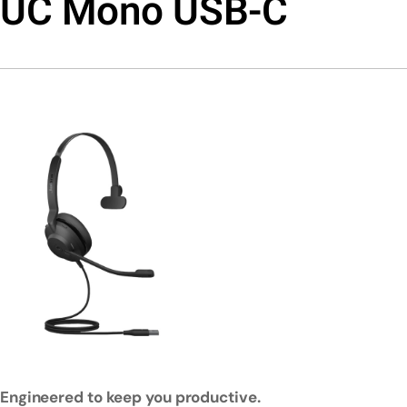
UC Mono USB-C
Engineered to keep you productive.