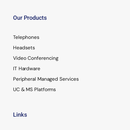
Our Products
Telephones
Headsets
Video Conferencing
IT Hardware
Peripheral Managed Services
UC & MS Platforms
Links