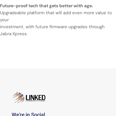
Future-proof tech that gets better with age.
Upgradeable platform that will add even more value to
your
investment, with future firmware upgrades through
Jabra Xpress.
We're in Social