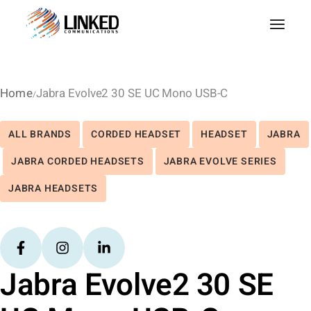
Home
Jabra Evolve2 30 SE UC Mono USB-C
ALL BRANDS
CORDED HEADSET
HEADSET
JABRA
JABRA CORDED HEADSETS
JABRA EVOLVE SERIES
JABRA HEADSETS
Jabra Evolve2 30 SE