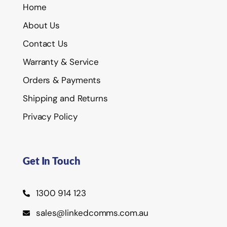
Home
About Us
Contact Us
Warranty & Service
Orders & Payments
Shipping and Returns
Privacy Policy
Get In Touch
1300 914 123
sales@linkedcomms.com.au