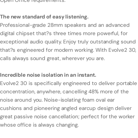
Open Office requirements.
The new standard of easy listening.
Professional-grade 28mm speakers and an advanced
digital chipset that?s three times more powerful, for
exceptional audio quality. Enjoy truly outstanding sound
that?s engineered for modern working. With Evolve2 30,
calls always sound great, wherever you are.
Incredible noise isolation in an instant.
Evolve2 30 is specifically engineered to deliver portable
concentration, anywhere, cancelling 48% more of the
noise around you. Noise-isolating foam oval ear
cushions and pioneering angled earcup design deliver
great passive noise cancellation; perfect for the worker
whose office is always changing.