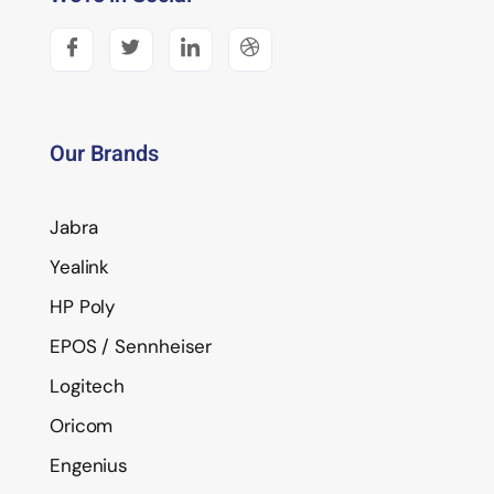
Our Brands
Jabra
Yealink
HP Poly
EPOS / Sennheiser
Logitech
Oricom
Engenius