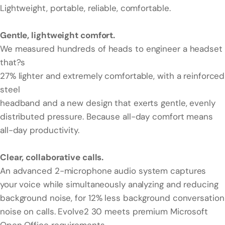
Lightweight, portable, reliable, comfortable.
Gentle, lightweight comfort.
We measured hundreds of heads to engineer a headset
that?s
27% lighter and extremely comfortable, with a reinforced
steel
headband and a new design that exerts gentle, evenly
distributed pressure. Because all-day comfort means
all-day productivity.
Clear, collaborative calls.
An advanced 2-microphone audio system captures
your voice while simultaneously analyzing and reducing
background noise, for 12% less background conversation
noise on calls. Evolve2 30 meets premium Microsoft