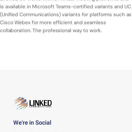
is available in Microsoft Teams-certified variants and UC
(Unified Communications) variants for platforms such as
Cisco Webex for more efficient and seamless
collaboration. The professional way to work.
We're in Social