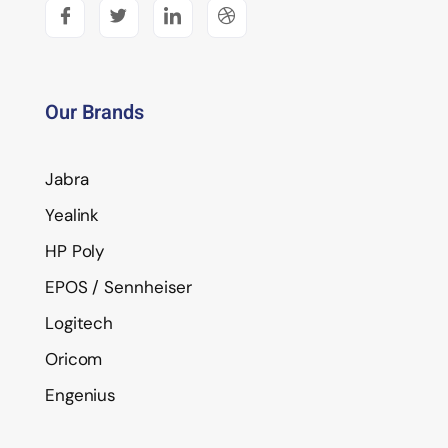
Our Brands
Jabra
Yealink
HP Poly
EPOS / Sennheiser
Logitech
Oricom
Engenius