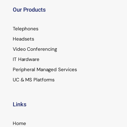
Our Products
Telephones
Headsets
Video Conferencing
IT Hardware
Peripheral Managed Services
UC & MS Platforms
Links
Home