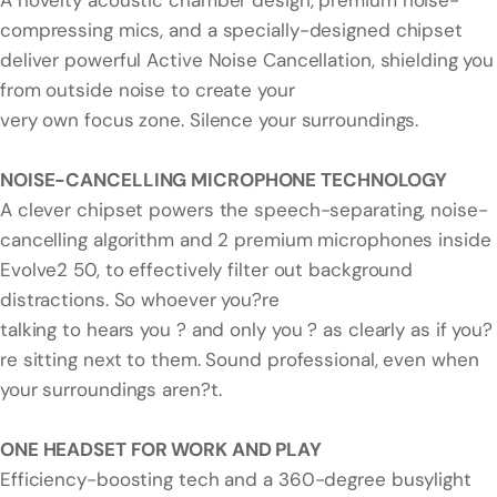
A novelty acoustic chamber design, premium noise-
compressing mics, and a specially-designed chipset
deliver powerful Active Noise Cancellation, shielding you
from outside noise to create your
very own focus zone. Silence your surroundings.
NOISE-CANCELLING MICROPHONE TECHNOLOGY
A clever chipset powers the speech-separating, noise-
cancelling algorithm and 2 premium microphones inside
Evolve2 50, to effectively filter out background
distractions. So whoever you?re
talking to hears you ? and only you ? as clearly as if you?
re sitting next to them. Sound professional, even when
your surroundings aren?t.
ONE HEADSET FOR WORK AND PLAY
Efficiency-boosting tech and a 360-degree busylight