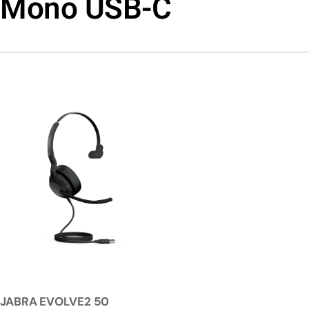
Mono USB-C
JABRA EVOLVE2 50