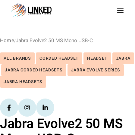
Home
Jabra Evolve2 50 MS Mono USB-C
ALL BRANDS
CORDED HEADSET
HEADSET
JABRA
JABRA CORDED HEADSETS
JABRA EVOLVE SERIES
JABRA HEADSETS
Jabra Evolve2 50 MS