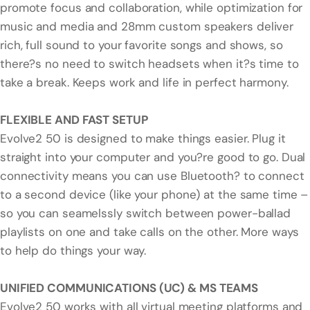
promote focus and collaboration, while optimization for
music and media and 28mm custom speakers deliver
rich, full sound to your favorite songs and shows, so
there?s no need to switch headsets when it?s time to
take a break. Keeps work and life in perfect harmony.
FLEXIBLE AND FAST SETUP
Evolve2 50 is designed to make things easier. Plug it
straight into your computer and you?re good to go. Dual
connectivity means you can use Bluetooth? to connect
to a second device (like your phone) at the same time –
so you can seamelssly switch between power-ballad
playlists on one and take calls on the other. More ways
to help do things your way.
UNIFIED COMMUNICATIONS (UC) & MS TEAMS
Evolve2 50 works with all virtual meeting platforms and