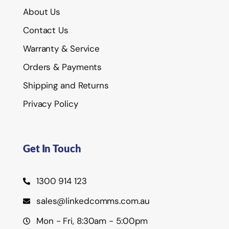
About Us
Contact Us
Warranty & Service
Orders & Payments
Shipping and Returns
Privacy Policy
Get In Touch
1300 914 123
sales@linkedcomms.com.au
Mon - Fri, 8:30am - 5:00pm