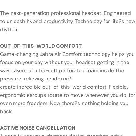
The next-generation professional headset. Engineered
to unleash hybrid productivity. Technology for life?s new
rhythm.
OUT-OF-THIS-WORLD COMFORT
Game-changing Jabra Air Comfort technology helps you
focus on your day without your headset getting in the
way. Layers of ultra-soft perforated foam inside the
pressure-relieving headband*
create incredible out-of-this-world comfort. Flexible,
ergonomic earcups rotate to move whenever you do, for
even more freedom. Now there?s nothing holding you
back.
ACTIVE NOISE CANCELLATION