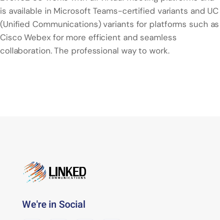
is available in Microsoft Teams-certified variants and UC
(Unified Communications) variants for platforms such as
Cisco Webex for more efficient and seamless
collaboration. The professional way to work.
We're in Social