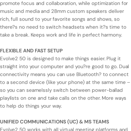
promote focus and collaboration, while optimization for
music and media and 28mm custom speakers deliver
rich, full sound to your favorite songs and shows, so
there?s no need to switch headsets when it?s time to
take a break. Keeps work and life in perfect harmony.
FLEXIBLE AND FAST SETUP
Evolve2 50 is designed to make things easier. Plug it
straight into your computer and you?re good to go. Dual
connectivity means you can use Bluetooth? to connect
to a second device (like your phone) at the same time –
so you can seamelssly switch between power-ballad
playlists on one and take calls on the other. More ways
to help do things your way.
UNIFIED COMMUNICATIONS (UC) & MS TEAMS
Evolve2 50 works with all virtual meeting platforms and