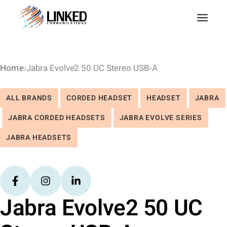
Home
Jabra Evolve2 50 UC Stereo USB-A
ALL BRANDS
CORDED HEADSET
HEADSET
JABRA
JABRA CORDED HEADSETS
JABRA EVOLVE SERIES
JABRA HEADSETS
Jabra Evolve2 50 UC