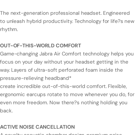
The next-generation professional headset. Engineered
to unleash hybrid productivity. Technology for life?s new
rhythm.
OUT-OF-THIS-WORLD COMFORT
Game-changing Jabra Air Comfort technology helps you
focus on your day without your headset getting in the
way. Layers of ultra-soft perforated foam inside the
pressure-relieving headband*
create incredible out-of-this-world comfort. Flexible,
ergonomic earcups rotate to move whenever you do, for
even more freedom. Now there?s nothing holding you
back.
ACTIVE NOISE CANCELLATION