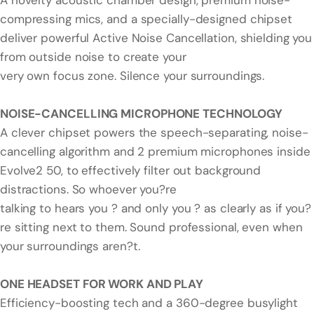
A novelty acoustic chamber design, premium noise-
compressing mics, and a specially-designed chipset
deliver powerful Active Noise Cancellation, shielding you
from outside noise to create your
very own focus zone. Silence your surroundings.
NOISE-CANCELLING MICROPHONE TECHNOLOGY
A clever chipset powers the speech-separating, noise-
cancelling algorithm and 2 premium microphones inside
Evolve2 50, to effectively filter out background
distractions. So whoever you?re
talking to hears you ? and only you ? as clearly as if you?
re sitting next to them. Sound professional, even when
your surroundings aren?t.
ONE HEADSET FOR WORK AND PLAY
Efficiency-boosting tech and a 360-degree busylight