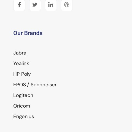
Our Brands
Jabra
Yealink
HP Poly
EPOS / Sennheiser
Logitech
Oricom
Engenius