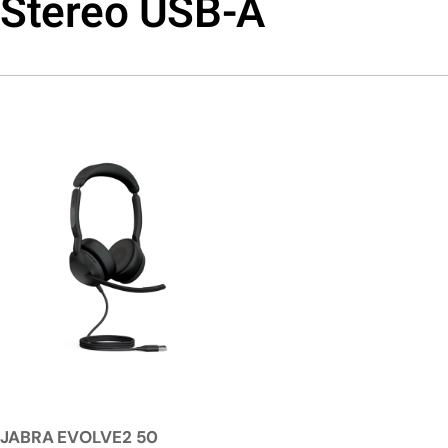
Stereo USB-A
JABRA EVOLVE2 50