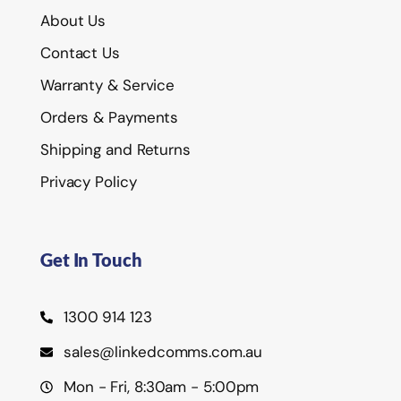
About Us
Contact Us
Warranty & Service
Orders & Payments
Shipping and Returns
Privacy Policy
Get In Touch
1300 914 123
sales@linkedcomms.com.au
Mon - Fri, 8:30am - 5:00pm