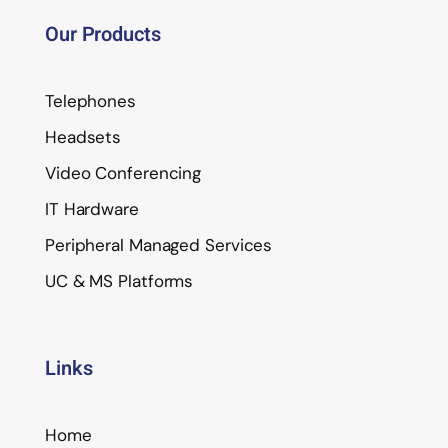
Our Products
Telephones
Headsets
Video Conferencing
IT Hardware
Peripheral Managed Services
UC & MS Platforms
Links
Home