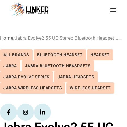
Home
Jabra Evolve2 55 UC Stereo Bluetooth Headset USB-C
ALL BRANDS
BLUETOOTH HEADSET
HEADSET
JABRA
JABRA BLUETOOTH HEASDSETS
JABRA EVOLVE SERIES
JABRA HEADSETS
JABRA WIRELESS HEADSETS
WIRELESS HEADSET