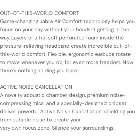
OUT-OF-THIS-WORLD COMFORT
Game-changing Jabra Air Comfort technology helps you
focus on your day without your headset getting in the
way. Layers of ultra-soft perforated foam inside the
pressure-relieving headband create incredible out-of-
this-world comfort. Flexible, ergonomic earcups rotate
to move whenever you do, for even more freedom. Now
there’s nothing holding you back.
ACTIVE NOISE CANCELLATION
A novelty acoustic chamber design, premium noise-
compressing mics, and a specially-designed chipset
deliver powerful Active Noise Cancellation, shielding you
from outside noise to create your
very own focus zone. Silence your surroundings.