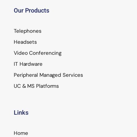
Our Products
Telephones
Headsets
Video Conferencing
IT Hardware
Peripheral Managed Services
UC & MS Platforms
Links
Home