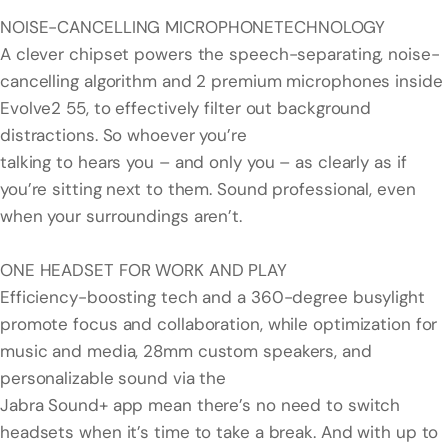
NOISE-CANCELLING MICROPHONETECHNOLOGY
A clever chipset powers the speech-separating, noise-
cancelling algorithm and 2 premium microphones inside
Evolve2 55, to effectively filter out background
distractions. So whoever you’re
talking to hears you – and only you – as clearly as if
you’re sitting next to them. Sound professional, even
when your surroundings aren’t.
ONE HEADSET FOR WORK AND PLAY
Efficiency-boosting tech and a 360-degree busylight
promote focus and collaboration, while optimization for
music and media, 28mm custom speakers, and
personalizable sound via the
Jabra Sound+ app mean there’s no need to switch
headsets when it’s time to take a break. And with up to