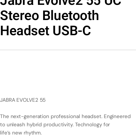
Jabra Evolve2 55 UC
Stereo Bluetooth
Headset USB-C
JABRA EVOLVE2 55
The next-generation professional headset. Engineered
to unleash hybrid productivity. Technology for
life’s new rhythm.