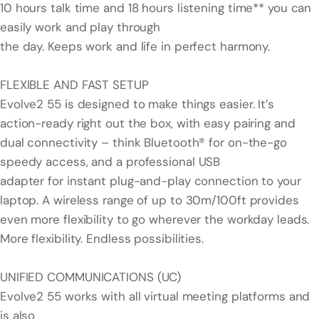
10 hours talk time and 18 hours listening time** you can
easily work and play through
the day. Keeps work and life in perfect harmony.
FLEXIBLE AND FAST SETUP
Evolve2 55 is designed to make things easier. It’s
action-ready right out the box, with easy pairing and
dual connectivity – think Bluetooth® for on-the-go
speedy access, and a professional USB
adapter for instant plug-and-play connection to your
laptop. A wireless range of up to 30m/100ft provides
even more flexibility to go wherever the workday leads.
More flexibility. Endless possibilities.
UNIFIED COMMUNICATIONS (UC)
Evolve2 55 works with all virtual meeting platforms and
is also