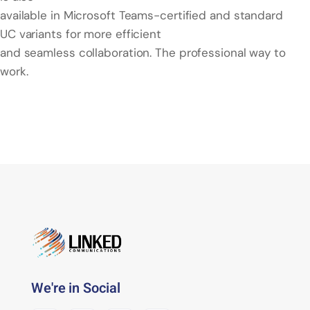
available in Microsoft Teams-certified and standard
UC variants for more efficient
and seamless collaboration. The professional way to
work.
We're in Social