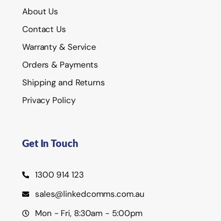
About Us
Contact Us
Warranty & Service
Orders & Payments
Shipping and Returns
Privacy Policy
Get In Touch
1300 914 123
sales@linkedcomms.com.au
Mon - Fri, 8:30am - 5:00pm