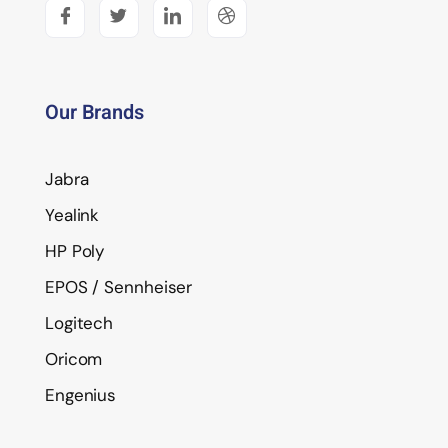
Our Brands
Jabra
Yealink
HP Poly
EPOS / Sennheiser
Logitech
Oricom
Engenius