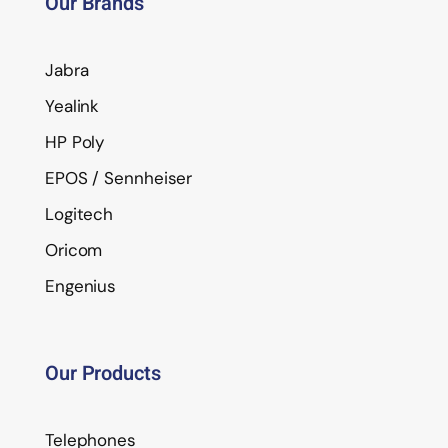
Our Brands
Jabra
Yealink
HP Poly
EPOS / Sennheiser
Logitech
Oricom
Engenius
Our Products
Telephones