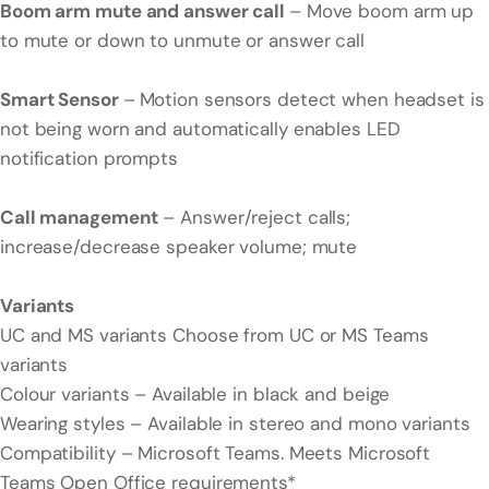
Boom arm mute and answer call
– Move boom arm up
to mute or down to unmute or answer call
Smart Sensor
–
Motion sensors detect when headset is
not being worn and automatically enables LED
notification prompts
Call management
– Answer/reject calls;
increase/decrease speaker volume; mute
Variants
UC and MS variants Choose from UC or MS Teams
variants
Colour variants – Available in black and beige
Wearing styles – Available in stereo and mono variants
Compatibility – Microsoft Teams. Meets Microsoft
Teams Open Office requirements*