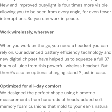
New and improved busylight is four times more visible,
allowing you to be seen from every angle, for even fewer
interruptions. So you can work in peace.
Work wirelessly, wherever
When you work on the go, you need a headset you can
rely on. Our advanced battery efficiency technology and
new digital chipset have helped us to squeeze a full 37
hours of juice from this powerful wireless headset. But
there?s also an optional charging stand ? just in case.
Optimized for all-day comfort
We designed the perfect shape using biometric
measurements from hundreds of heads, added soft
memory foam cushions that mold to your ear?s natural