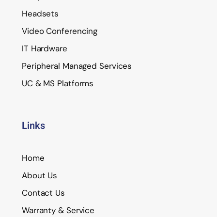
Headsets
Video Conferencing
IT Hardware
Peripheral Managed Services
UC & MS Platforms
Links
Home
About Us
Contact Us
Warranty & Service