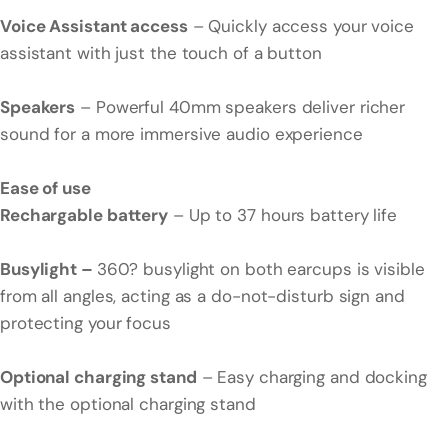
Voice Assistant access
– Quickly access your voice
assistant with just the touch of a button
Speakers
– Powerful 40mm speakers deliver richer
sound for a more immersive audio experience
Ease of use
Rechargable battery
– Up to 37 hours battery life
Busylight –
360? busylight on both earcups is visible
from all angles, acting as a do-not-disturb sign and
protecting your focus
Optional charging stand
– Easy charging and docking
with the optional charging stand