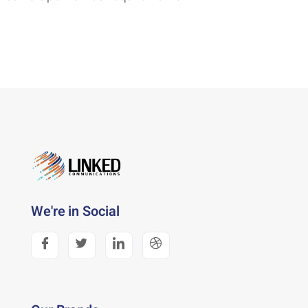
We're in Social