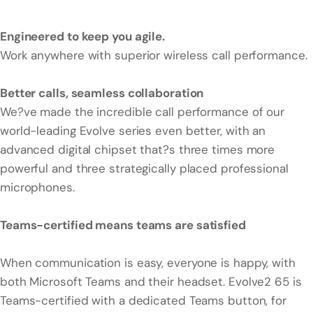
Engineered to keep you agile.
Work anywhere with superior wireless call performance.
Better calls, seamless collaboration
We?ve made the incredible call performance of our
world-leading Evolve series even better, with an
advanced digital chipset that?s three times more
powerful and three strategically placed professional
microphones.
Teams-certified means teams are satisfied
When communication is easy, everyone is happy, with
both Microsoft Teams and their headset. Evolve2 65 is
Teams-certified with a dedicated Teams button, for