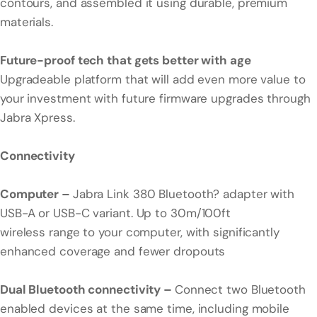
contours, and assembled it using durable, premium
materials.
Future-proof tech that gets better with age
Upgradeable platform that will add even more value to
your investment with future firmware upgrades through
Jabra Xpress.
Connectivity
Computer –
Jabra Link 380 Bluetooth? adapter with
USB-A or USB-C variant. Up to 30m/100ft
wireless range to your computer, with significantly
enhanced coverage and fewer dropouts
Dual Bluetooth connectivity –
Connect two Bluetooth
enabled devices at the same time, including mobile