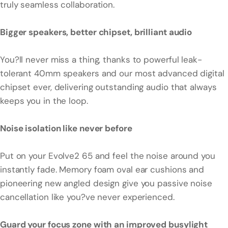
truly seamless collaboration.
Bigger speakers, better chipset, brilliant audio
You?ll never miss a thing, thanks to powerful leak-
tolerant 40mm speakers and our most advanced digital
chipset ever, delivering outstanding audio that always
keeps you in the loop.
Noise isolation like never before
Put on your Evolve2 65 and feel the noise around you
instantly fade. Memory foam oval ear cushions and
pioneering new angled design give you passive noise
cancellation like you?ve never experienced.
Guard your focus zone with an improved busylight