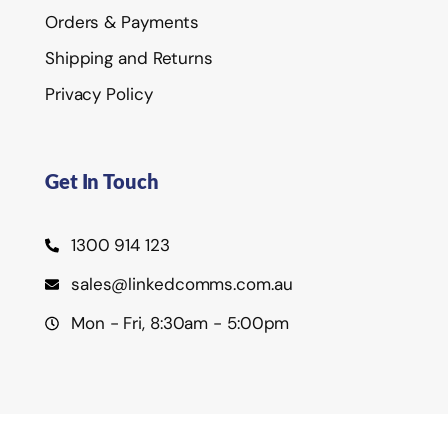
Orders & Payments
Shipping and Returns
Privacy Policy
Get In Touch
1300 914 123
sales@linkedcomms.com.au
Mon - Fri, 8:30am - 5:00pm
©2026 Linked Communications Pty Ltd.