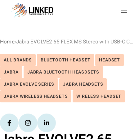
Home
Jabra EVOLVE2 65 FLEX MS Stereo with USB-C Charge Stand – Black
ALL BRANDS
BLUETOOTH HEADSET
HEADSET
JABRA
JABRA BLUETOOTH HEASDSETS
JABRA EVOLVE SERIES
JABRA HEADSETS
JABRA WIRELESS HEADSETS
WIRELESS HEADSET