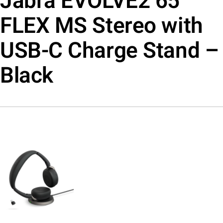
Jabra EVOLVE2 65
FLEX MS Stereo with
USB-C Charge Stand –
Black