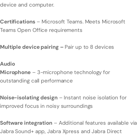
device and computer.
Certifications
– Microsoft Teams. Meets Microsoft
Teams Open Office requirements
Multiple device pairing –
Pair up to 8 devices
Audio
Microphone
– 3-microphone technology for
outstanding call performance
Noise-isolating design
– Instant noise isolation for
improved focus in noisy surroundings
Software integration
– Additional features available via
Jabra Sound+ app, Jabra Xpress and Jabra Direct