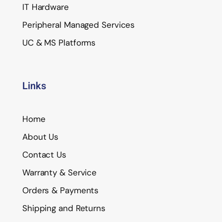
IT Hardware
Peripheral Managed Services
UC & MS Platforms
Links
Home
About Us
Contact Us
Warranty & Service
Orders & Payments
Shipping and Returns