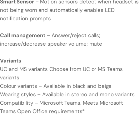
Smart Sensor
–
Motion sensors detect when headset is
not being worn and automatically enables LED
notification prompts
Call management
– Answer/reject calls;
increase/decrease speaker volume; mute
Variants
UC and MS variants Choose from UC or MS Teams
variants
Colour variants – Available in black and beige
Wearing styles – Available in stereo and mono variants
Compatibility – Microsoft Teams. Meets Microsoft
Teams Open Office requirements*