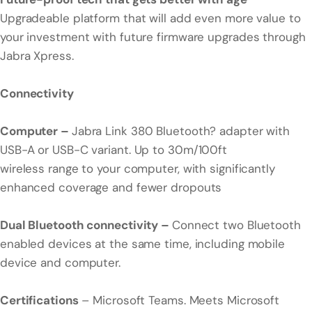
Upgradeable platform that will add even more value to
your investment with future firmware upgrades through
Jabra Xpress.
Connectivity
Computer –
Jabra Link 380 Bluetooth? adapter with
USB-A or USB-C variant. Up to 30m/100ft
wireless range to your computer, with significantly
enhanced coverage and fewer dropouts
Dual Bluetooth connectivity –
Connect two Bluetooth
enabled devices at the same time, including mobile
device and computer.
Certifications
– Microsoft Teams. Meets Microsoft