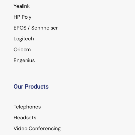
Yealink
HP Poly
EPOS / Sennheiser
Logitech
Oricom
Engenius
Our Products
Telephones
Headsets
Video Conferencing