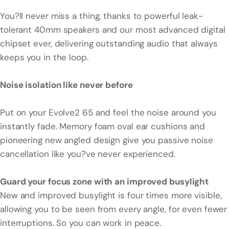
You?ll never miss a thing, thanks to powerful leak-
tolerant 40mm speakers and our most advanced digital
chipset ever, delivering outstanding audio that always
keeps you in the loop.
Noise isolation like never before
Put on your Evolve2 65 and feel the noise around you
instantly fade. Memory foam oval ear cushions and
pioneering new angled design give you passive noise
cancellation like you?ve never experienced.
Guard your focus zone with an improved busylight
New and improved busylight is four times more visible,
allowing you to be seen from every angle, for even fewer
interruptions. So you can work in peace.