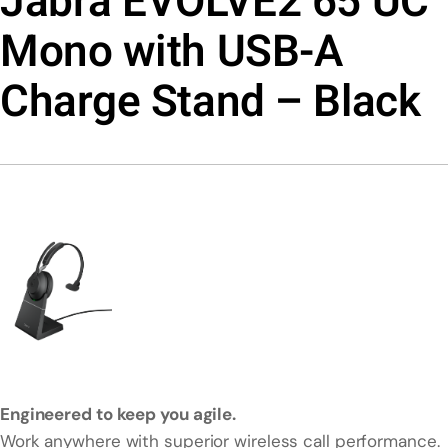
Jabra EVOLVE2 65 UC
Mono with USB-A
Charge Stand – Black
Engineered to keep you agile.
Work anywhere with superior wireless call performance.