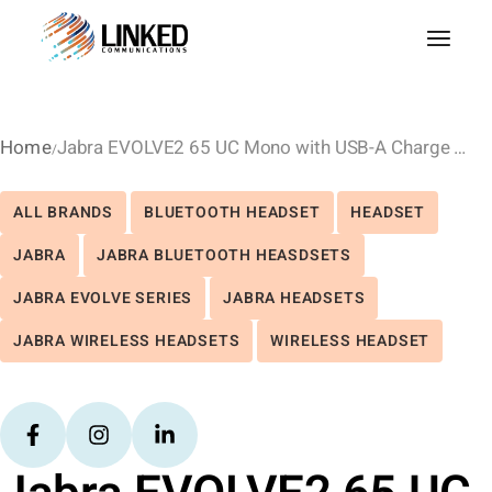
Home
Jabra EVOLVE2 65 UC Mono with USB-A Charge Stand – Black
ALL BRANDS
BLUETOOTH HEADSET
HEADSET
JABRA
JABRA BLUETOOTH HEASDSETS
JABRA EVOLVE SERIES
JABRA HEADSETS
JABRA WIRELESS HEADSETS
WIRELESS HEADSET