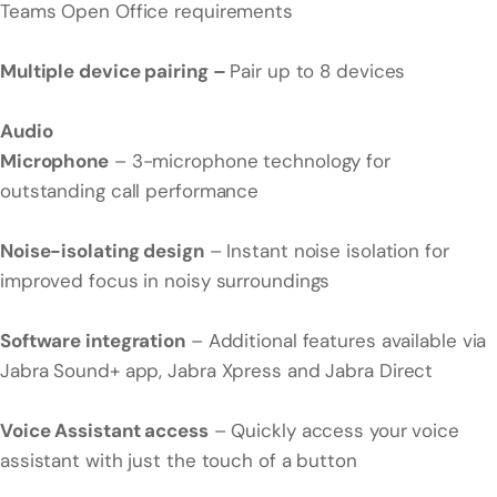
Teams Open Office requirements
Multiple device pairing –
Pair up to 8 devices
Audio
Microphone
– 3-microphone technology for
outstanding call performance
Noise-isolating design
– Instant noise isolation for
improved focus in noisy surroundings
Software integration
– Additional features available via
Jabra Sound+ app, Jabra Xpress and Jabra Direct
Voice Assistant access
– Quickly access your voice
assistant with just the touch of a button