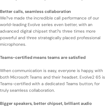
Better calls, seamless collaboration
We?ve made the incredible call performance of our
world-leading Evolve series even better, with an
advanced digital chipset that?s three times more
powerful and three strategically placed professional
microphones.
Teams-certified means teams are satisfied
When communication is easy, everyone is happy, with
both Microsoft Teams and their headset. Evolve2 65 is
Teams-certified with a dedicated Teams button, for
truly seamless collaboration.
Bigger speakers, better chipset, brilliant audio