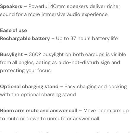
Speakers
– Powerful 40mm speakers deliver richer
sound for a more immersive audio experience
Ease of use
Rechargable battery
– Up to 37 hours battery life
Busylight –
360? busylight on both earcups is visible
from all angles, acting as a do-not-disturb sign and
protecting your focus
Optional charging stand
– Easy charging and docking
with the optional charging stand
Boom arm mute and answer call
– Move boom arm up
to mute or down to unmute or answer call