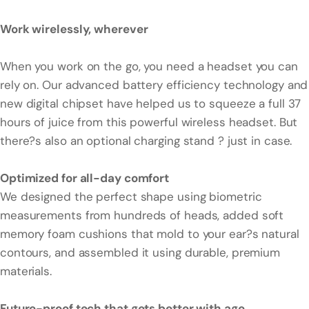
Work wirelessly, wherever
When you work on the go, you need a headset you can
rely on. Our advanced battery efficiency technology and
new digital chipset have helped us to squeeze a full 37
hours of juice from this powerful wireless headset. But
there?s also an optional charging stand ? just in case.
Optimized for all-day comfort
We designed the perfect shape using biometric
measurements from hundreds of heads, added soft
memory foam cushions that mold to your ear?s natural
contours, and assembled it using durable, premium
materials.
Future-proof tech that gets better with age