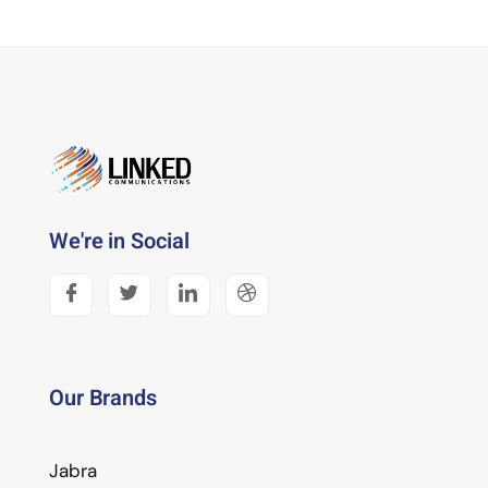
We're in Social
Our Brands
Jabra