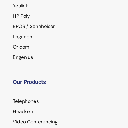
Yealink
HP Poly
EPOS / Sennheiser
Logitech
Oricom
Engenius
Our Products
Telephones
Headsets
Video Conferencing