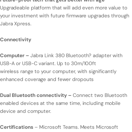
Upgradeable platform that will add even more value to
your investment with future firmware upgrades through
Jabra Xpress.
Connectivity
Computer –
Jabra Link 380 Bluetooth? adapter with
USB-A or USB-C variant. Up to 30m/100ft
wireless range to your computer, with significantly
enhanced coverage and fewer dropouts
Dual Bluetooth connectivity –
Connect two Bluetooth
enabled devices at the same time, including mobile
device and computer.
Certifications
– Microsoft Teams. Meets Microsoft