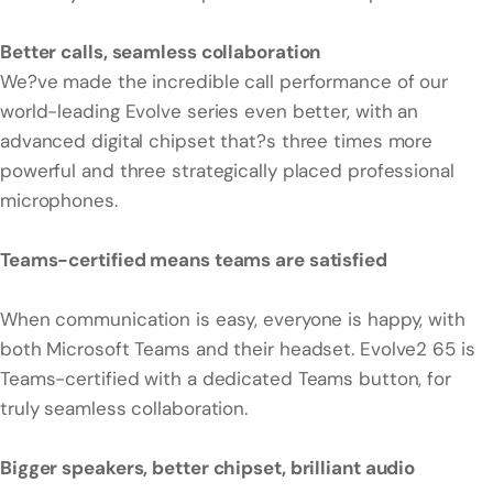
Better calls, seamless collaboration
We?ve made the incredible call performance of our
world-leading Evolve series even better, with an
advanced digital chipset that?s three times more
powerful and three strategically placed professional
microphones.
Teams-certified means teams are satisfied
When communication is easy, everyone is happy, with
both Microsoft Teams and their headset. Evolve2 65 is
Teams-certified with a dedicated Teams button, for
truly seamless collaboration.
Bigger speakers, better chipset, brilliant audio