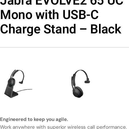
Jabra EVOLVE2 65 UC
Mono with USB-C
Charge Stand – Black
Engineered to keep you agile.
Work anywhere with superior wireless call performance.