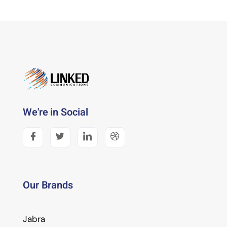
We're in Social
Our Brands
Jabra