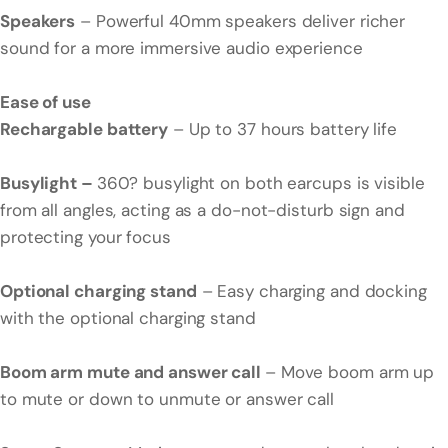
Speakers
– Powerful 40mm speakers deliver richer
sound for a more immersive audio experience
Ease of use
Rechargable battery
– Up to 37 hours battery life
Busylight –
360? busylight on both earcups is visible
from all angles, acting as a do-not-disturb sign and
protecting your focus
Optional charging stand
– Easy charging and docking
with the optional charging stand
Boom arm mute and answer call
– Move boom arm up
to mute or down to unmute or answer call