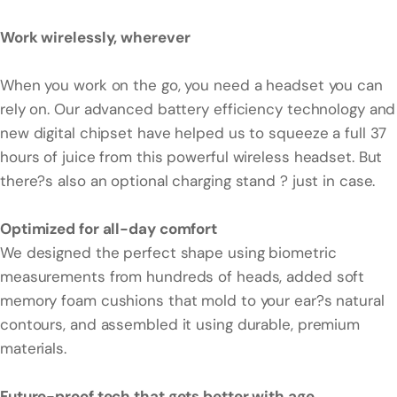
Work wirelessly, wherever
When you work on the go, you need a headset you can
rely on. Our advanced battery efficiency technology and
new digital chipset have helped us to squeeze a full 37
hours of juice from this powerful wireless headset. But
there?s also an optional charging stand ? just in case.
Optimized for all-day comfort
We designed the perfect shape using biometric
measurements from hundreds of heads, added soft
memory foam cushions that mold to your ear?s natural
contours, and assembled it using durable, premium
materials.
Future-proof tech that gets better with age