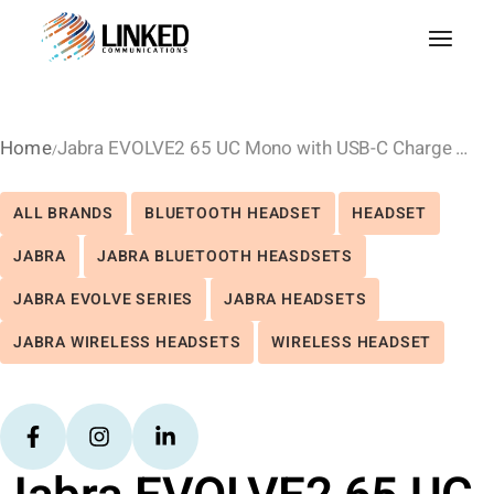
Home
Jabra EVOLVE2 65 UC Mono with USB-C Charge Stand – Black
ALL BRANDS
BLUETOOTH HEADSET
HEADSET
JABRA
JABRA BLUETOOTH HEASDSETS
JABRA EVOLVE SERIES
JABRA HEADSETS
JABRA WIRELESS HEADSETS
WIRELESS HEADSET