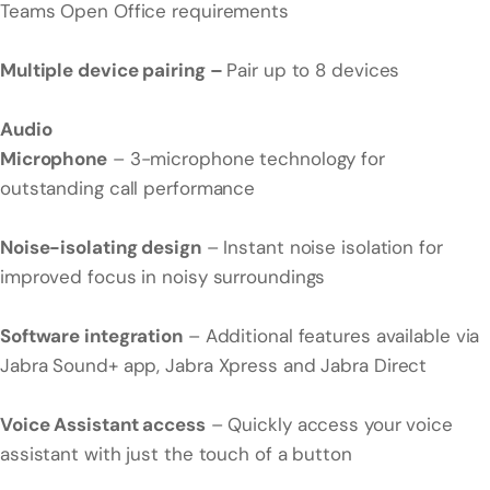
Teams Open Office requirements
Multiple device pairing –
Pair up to 8 devices
Audio
Microphone
– 3-microphone technology for
outstanding call performance
Noise-isolating design
– Instant noise isolation for
improved focus in noisy surroundings
Software integration
– Additional features available via
Jabra Sound+ app, Jabra Xpress and Jabra Direct
Voice Assistant access
– Quickly access your voice
assistant with just the touch of a button