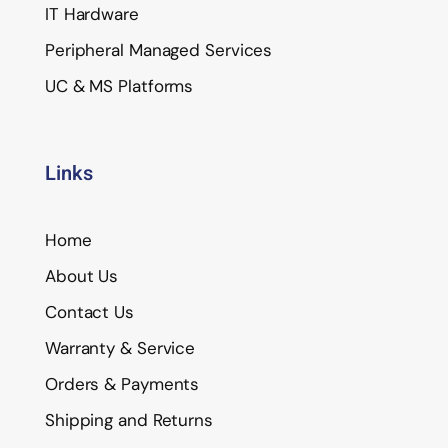
IT Hardware
Peripheral Managed Services
UC & MS Platforms
Links
Home
About Us
Contact Us
Warranty & Service
Orders & Payments
Shipping and Returns