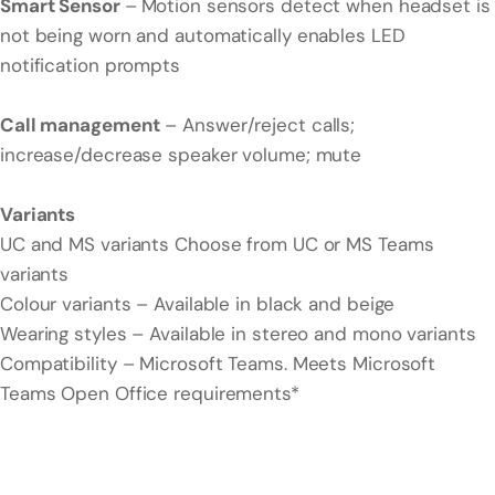
Smart Sensor
–
Motion sensors detect when headset is
not being worn and automatically enables LED
notification prompts
Call management
– Answer/reject calls;
increase/decrease speaker volume; mute
Variants
UC and MS variants Choose from UC or MS Teams
variants
Colour variants – Available in black and beige
Wearing styles – Available in stereo and mono variants
Compatibility – Microsoft Teams. Meets Microsoft
Teams Open Office requirements*