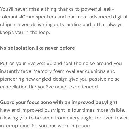
You?ll never miss a thing, thanks to powerful leak-
tolerant 40mm speakers and our most advanced digital
chipset ever, delivering outstanding audio that always
keeps you in the loop.
Noise isolation like never before
Put on your Evolve2 65 and feel the noise around you
instantly fade. Memory foam oval ear cushions and
pioneering new angled design give you passive noise
cancellation like you?ve never experienced.
Guard your focus zone with an improved busylight
New and improved busylight is four times more visible,
allowing you to be seen from every angle, for even fewer
interruptions. So you can work in peace.