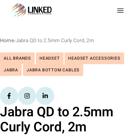
Home
Jabra QD to 2.5mm Curly Cord, 2m
ALL BRANDS
HEADSET
HEADSET ACCESSORIES
JABRA
JABRA BOTTOM CABLES
Jabra QD to 2.5mm
Curly Cord, 2m