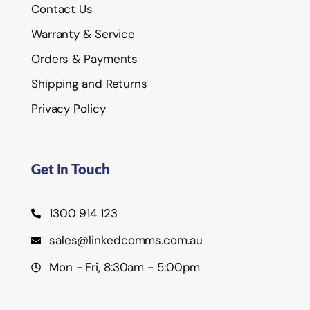
Contact Us
Warranty & Service
Orders & Payments
Shipping and Returns
Privacy Policy
Get In Touch
1300 914 123
sales@linkedcomms.com.au
Mon - Fri, 8:30am - 5:00pm