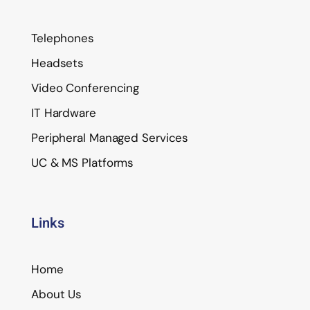
Telephones
Headsets
Video Conferencing
IT Hardware
Peripheral Managed Services
UC & MS Platforms
Links
Home
About Us