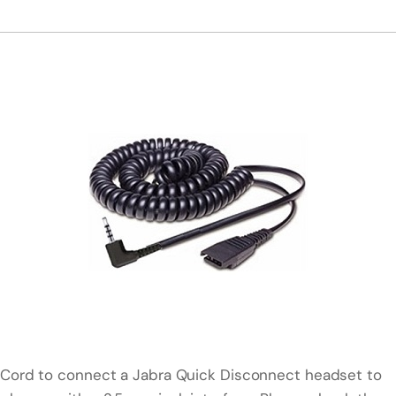
Cord to connect a Jabra Quick Disconnect headset to