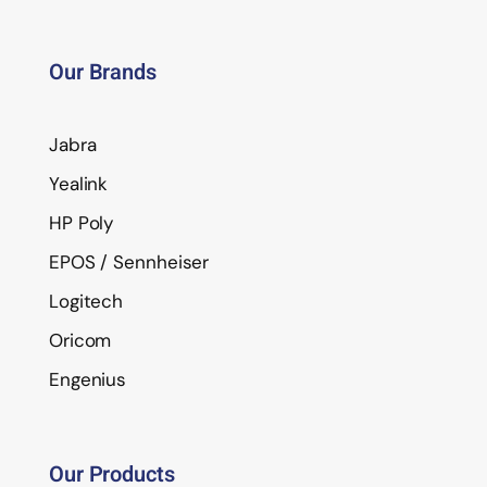
Our Brands
Jabra
Yealink
HP Poly
EPOS / Sennheiser
Logitech
Oricom
Engenius
Our Products