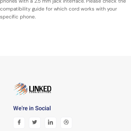
phones with a 2.5 mm jack interface. Please check the
compatibility guide for which cord works with your
specific phone.
We're in Social