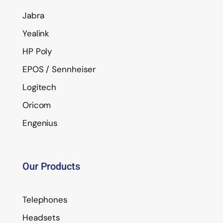
Jabra
Yealink
HP Poly
EPOS / Sennheiser
Logitech
Oricom
Engenius
Our Products
Telephones
Headsets