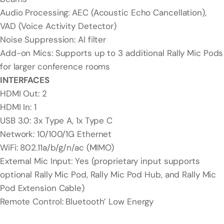
Audio Processing: AEC (Acoustic Echo Cancellation),
VAD (Voice Activity Detector)
Noise Suppression: AI filter
Add-on Mics: Supports up to 3 additional Rally Mic Pods
for larger conference rooms
INTERFACES
HDMI Out: 2
HDMI In: 1
USB 3.0: 3x Type A, 1x Type C
Network: 10/100/1G Ethernet
WiFi: 802.11a/b/g/n/ac (MIMO)
External Mic Input: Yes (proprietary input supports
optional Rally Mic Pod, Rally Mic Pod Hub, and Rally Mic
Pod Extension Cable)
Remote Control: Bluetooth’ Low Energy