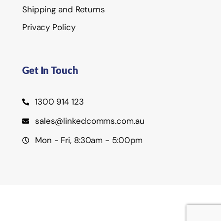
Shipping and Returns
Privacy Policy
Get In Touch
1300 914 123
sales@linkedcomms.com.au
Mon - Fri, 8:30am - 5:00pm
©2026 Linked Communications Pty Ltd.