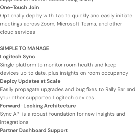
One-Touch Join
Optionally deploy with Tap to quickly and easily initiate
meetings across Zoom, Microsoft Teams, and other
cloud services
SIMPLE TO MANAGE
Logitech Sync
Single platform to monitor room health and keep
devices up to date, plus insights on room occupancy
Deploy Updates at Scale
Easily propagate upgrades and bug fixes to Rally Bar and
your other supported Logitech devices
Forward-Looking Architecture
Sync API is a robust foundation for new insights and
integrations
Partner Dashboard Support