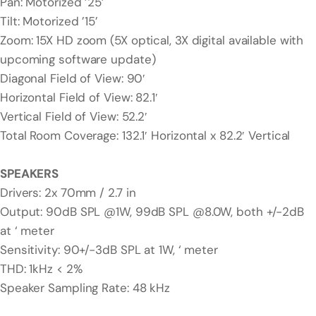
Pan: Motorized ’25’
Tilt: Motorized ’15’
Zoom: 15X HD zoom (5X optical, 3X digital available with
upcoming software update)
Diagonal Field of View: 90′
Horizontal Field of View: 82.1′
Vertical Field of View: 52.2′
Total Room Coverage: 132.1′ Horizontal x 82.2′ Vertical
SPEAKERS
Drivers: 2x 70mm / 2.7 in
Output: 90dB SPL @1W, 99dB SPL @8.0W, both +/-2dB
at ‘ meter
Sensitivity: 90+/-3dB SPL at 1W, ‘ meter
THD: 1kHz < 2%
Speaker Sampling Rate: 48 kHz