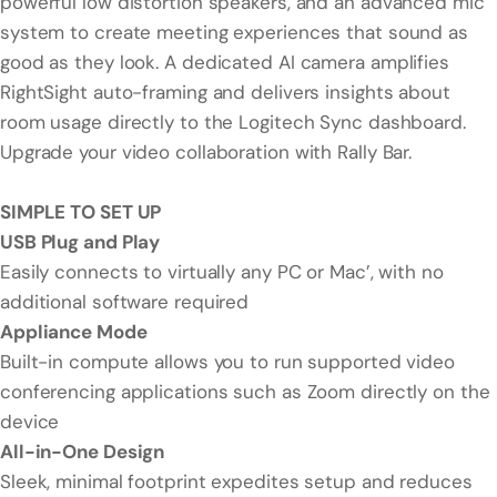
powerful low distortion speakers, and an advanced mic
system to create meeting experiences that sound as
good as they look. A dedicated AI camera amplifies
RightSight auto-framing and delivers insights about
room usage directly to the Logitech Sync dashboard.
Upgrade your video collaboration with Rally Bar.
SIMPLE TO SET UP
USB Plug and Play
Easily connects to virtually any PC or Mac’, with no
additional software required
Appliance Mode
Built-in compute allows you to run supported video
conferencing applications such as Zoom directly on the
device
All-in-One Design
Sleek, minimal footprint expedites setup and reduces