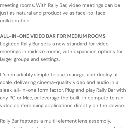
meeting rooms. With Rally Bar, video meetings can be
just as natural and productive as face-to-face
collaboration.
ALL-IN-ONE VIDEO BAR FOR MEDIUM ROOMS
Logitech Rally Bar sets a new standard for video
meetings in midsize rooms, with expansion options for
larger groups and settings.
It’s remarkably simple to use, manage, and deploy at
scale, delivering cinema-quality video and audio in a
sleek, all-in-one form factor. Plug and play Rally Bar with
any PC or Mac, or leverage the built-in compute to run
video conferencing applications directly on the device.
Rally Bar features a multi-element lens assembly,