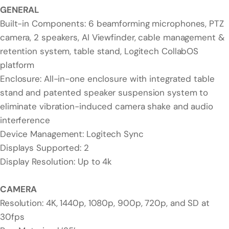
GENERAL
Built-in Components: 6 beamforming microphones, PTZ
camera, 2 speakers, AI Viewfinder, cable management &
retention system, table stand, Logitech CollabOS
platform
Enclosure: All-in-one enclosure with integrated table
stand and patented speaker suspension system to
eliminate vibration-induced camera shake and audio
interference
Device Management: Logitech Sync
Displays Supported: 2
Display Resolution: Up to 4k
CAMERA
Resolution: 4K, 1440p, 1080p, 900p, 720p, and SD at
30fps