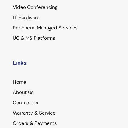
Video Conferencing
IT Hardware
Peripheral Managed Services
UC & MS Platforms
Links
Home
About Us
Contact Us
Warranty & Service
Orders & Payments