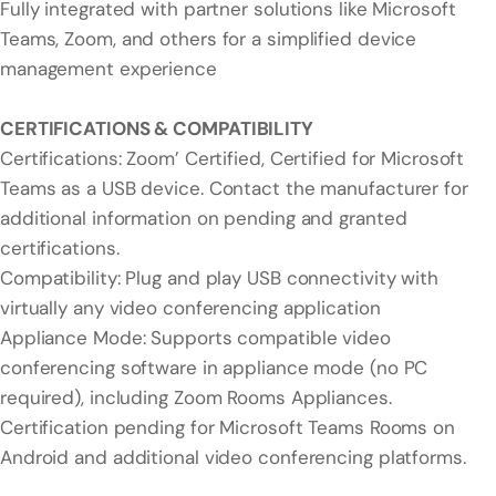
Fully integrated with partner solutions like Microsoft
Teams, Zoom, and others for a simplified device
management experience
CERTIFICATIONS & COMPATIBILITY
Certifications: Zoom’ Certified, Certified for Microsoft
Teams as a USB device. Contact the manufacturer for
additional information on pending and granted
certifications.
Compatibility: Plug and play USB connectivity with
virtually any video conferencing application
Appliance Mode: Supports compatible video
conferencing software in appliance mode (no PC
required), including Zoom Rooms Appliances.
Certification pending for Microsoft Teams Rooms on
Android and additional video conferencing platforms.