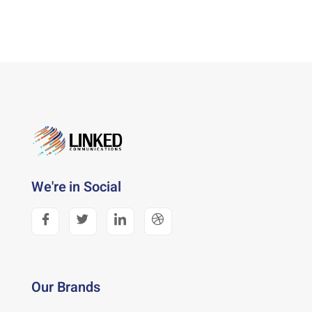
We're in Social
Our Brands