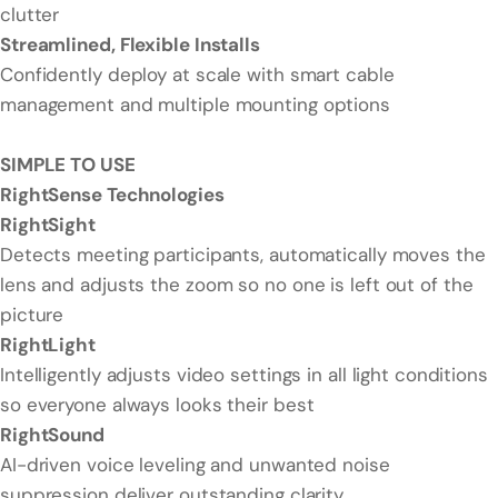
clutter
Streamlined, Flexible Installs
Confidently deploy at scale with smart cable
management and multiple mounting options
SIMPLE TO USE
RightSense Technologies
RightSight
Detects meeting participants, automatically moves the
lens and adjusts the zoom so no one is left out of the
picture
RightLight
Intelligently adjusts video settings in all light conditions
so everyone always looks their best
RightSound
AI-driven voice leveling and unwanted noise
suppression deliver outstanding clarity