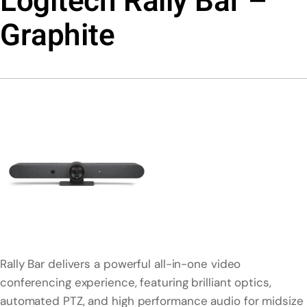
Logitech Rally Bar –
Graphite
Rally Bar delivers a powerful all-in-one video
conferencing experience, featuring brilliant optics,
automated PTZ, and high performance audio for midsize