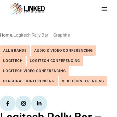
Home
Logitech Rally Bar – Graphite
ALL BRANDS
AUDIO & VIDEO CONFERENCING
LOGITECH
LOGITECH CONFERENCING
LOGITECH VIDEO CONFERENCING
PERSONAL CONFERENCING
VIDEO CONFERENCING