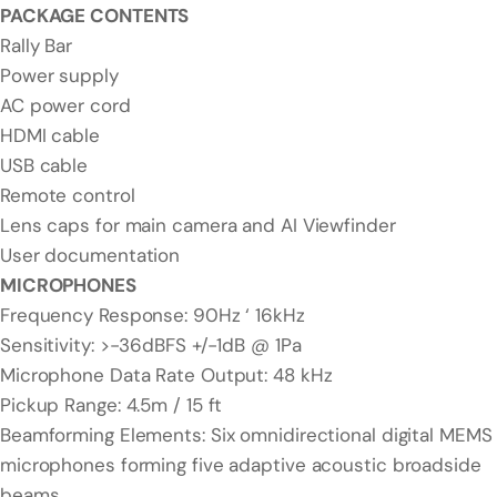
PACKAGE CONTENTS
Rally Bar
Power supply
AC power cord
HDMI cable
USB cable
Remote control
Lens caps for main camera and AI Viewfinder
User documentation
MICROPHONES
Frequency Response: 90Hz ‘ 16kHz
Sensitivity: >-36dBFS +/-1dB @ 1Pa
Microphone Data Rate Output: 48 kHz
Pickup Range: 4.5m / 15 ft
Beamforming Elements: Six omnidirectional digital MEMS
microphones forming five adaptive acoustic broadside
beams