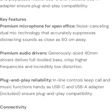
adapter ensure plug-and-play compatibility.
Key Features
Premium microphone for open office:
Noise-canceling
dual mic technology that accurately suppresses
distracting sounds as close as 60 cm away.
Premium audio drivers:
Generously-sized 40mm
drivers deliver full-bodied bass, crisp higher
frequencies and incredibly low distortion.
Plug-and-play reliability:
In-line controls keep call and
music functions handy as USB-C and USB-A adapter
(included) ensure plug-and-play compatibility.
Connectivity