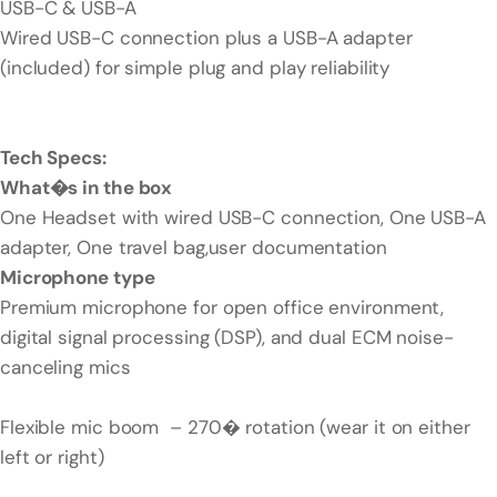
USB-C & USB-A
Wired USB-C connection plus a USB-A adapter
(included) for simple plug and play reliability
Tech Specs:
What�s in the box
One Headset with wired USB-C connection, One USB-A
adapter, One travel bag,user documentation
Microphone type
Premium microphone for open office environment,
digital signal processing (DSP), and dual ECM noise-
canceling mics
Flexible mic boom – 270� rotation (wear it on either
left or right)