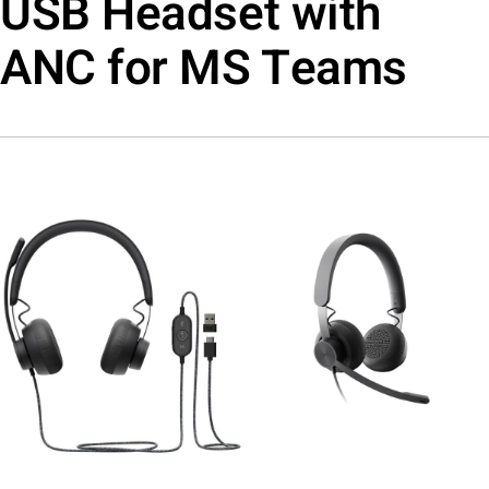
USB Headset with
ANC for MS Teams