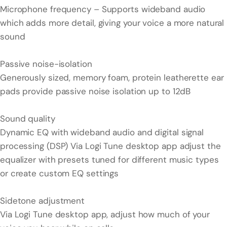
Microphone frequency – Supports wideband audio
which adds more detail, giving your voice a more natural
sound
Passive noise-isolation
Generously sized, memory foam, protein leatherette ear
pads provide passive noise isolation up to 12dB
Sound quality
Dynamic EQ with wideband audio and digital signal
processing (DSP) Via Logi Tune desktop app adjust the
equalizer with presets tuned for different music types
or create custom EQ settings
Sidetone adjustment
Via Logi Tune desktop app, adjust how much of your