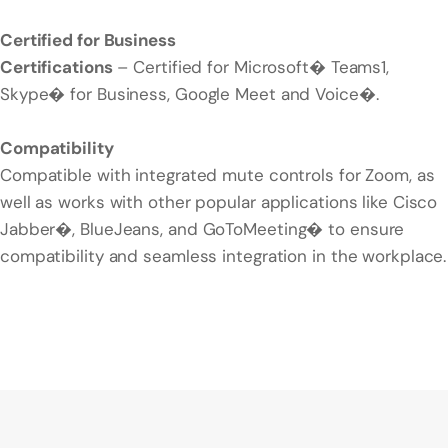
Certified for Business
Certifications
– Certified for Microsoft� Teams1,
Skype� for Business, Google Meet and Voice�.
Compatibility
Compatible with integrated mute controls for Zoom, as
well as works with other popular applications like Cisco
Jabber�, BlueJeans, and GoToMeeting� to ensure
compatibility and seamless integration in the workplace.