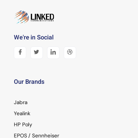
We're in Social
Our Brands
Jabra
Yealink
HP Poly
EPOS / Sennheiser