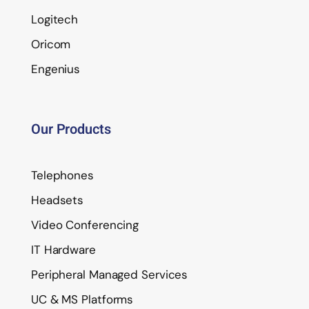
Logitech
Oricom
Engenius
Our Products
Telephones
Headsets
Video Conferencing
IT Hardware
Peripheral Managed Services
UC & MS Platforms