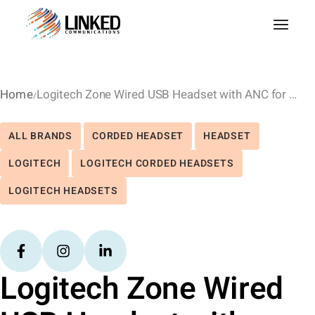
Home
Logitech Zone Wired USB Headset with ANC for MS Teams
ALL BRANDS
CORDED HEADSET
HEADSET
LOGITECH
LOGITECH CORDED HEADSETS
LOGITECH HEADSETS
Logitech Zone Wired