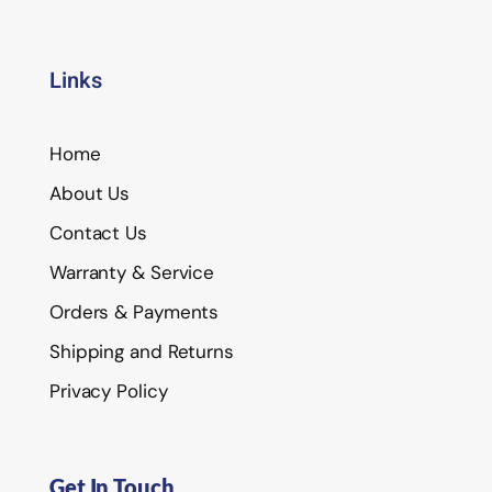
Links
Home
About Us
Contact Us
Warranty & Service
Orders & Payments
Shipping and Returns
Privacy Policy
Get In Touch