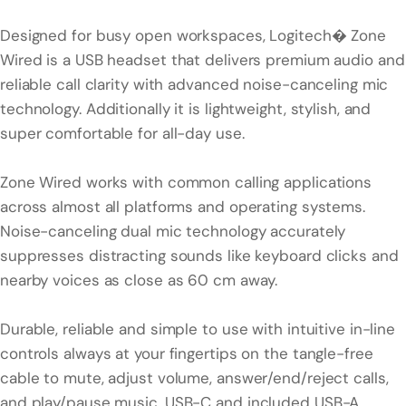
Designed for busy open workspaces, Logitech� Zone
Wired is a USB headset that delivers premium audio and
reliable call clarity with advanced noise-canceling mic
technology. Additionally it is lightweight, stylish, and
super comfortable for all-day use.
Zone Wired works with common calling applications
across almost all platforms and operating systems.
Noise-canceling dual mic technology accurately
suppresses distracting sounds like keyboard clicks and
nearby voices as close as 60 cm away.
Durable, reliable and simple to use with intuitive in-line
controls always at your fingertips on the tangle-free
cable to mute, adjust volume, answer/end/reject calls,
and play/pause music. USB-C and included USB-A