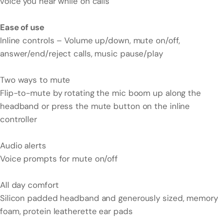
voice you hear while on calls
Ease of use
Inline controls – Volume up/down, mute on/off,
answer/end/reject calls, music pause/play
Two ways to mute
Flip-to-mute by rotating the mic boom up along the
headband or press the mute button on the inline
controller
Audio alerts
Voice prompts for mute on/off
All day comfort
Silicon padded headband and generously sized, memory
foam, protein leatherette ear pads