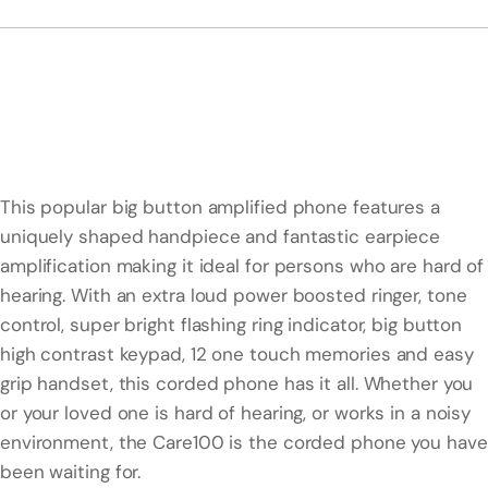
This popular big button amplified phone features a
uniquely shaped handpiece and fantastic earpiece
amplification making it ideal for persons who are hard of
hearing. With an extra loud power boosted ringer, tone
control, super bright flashing ring indicator, big button
high contrast keypad, 12 one touch memories and easy
grip handset, this corded phone has it all. Whether you
or your loved one is hard of hearing, or works in a noisy
environment, the Care100 is the corded phone you have
been waiting for.