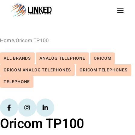
Home
Oricom TP100
ALL BRANDS
ANALOG TELEPHONE
ORICOM
ORICOM ANALOG TELEPHONES
ORICOM TELEPHONES
TELEPHONE
Oricom TP100