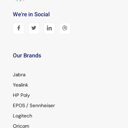
We're in Social
Our Brands
Jabra
Yealink
HP Poly
EPOS / Sennheiser
Logitech
Oricom