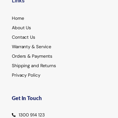
Links
Home
About Us
Contact Us
Warranty & Service
Orders & Payments
Shipping and Returns
Privacy Policy
Get In Touch
1300 914 123