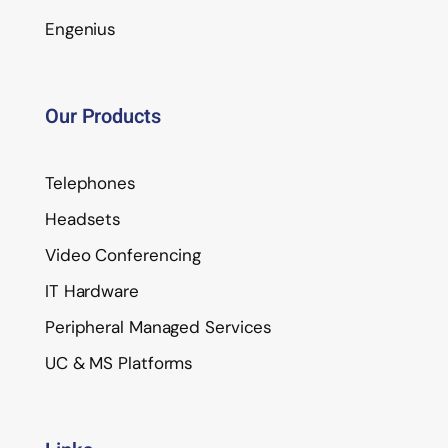
Engenius
Our Products
Telephones
Headsets
Video Conferencing
IT Hardware
Peripheral Managed Services
UC & MS Platforms