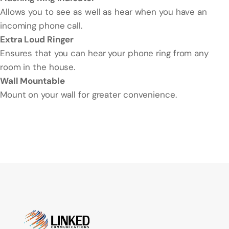
Allows you to see as well as hear when you have an
incoming phone call.
Extra Loud Ringer
Ensures that you can hear your phone ring from any
room in the house.
Wall Mountable
Mount on your wall for greater convenience.