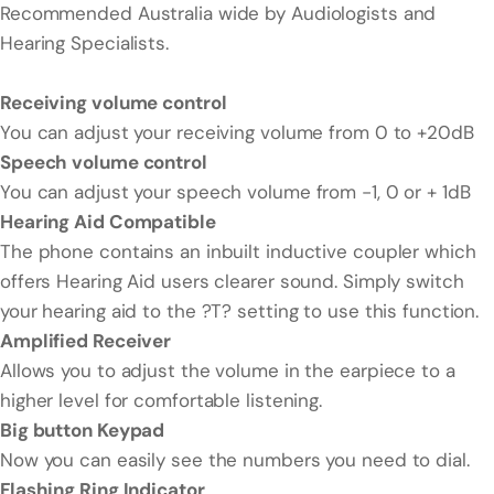
Recommended Australia wide by Audiologists and
Hearing Specialists.
Receiving volume control
You can adjust your receiving volume from 0 to +20dB
Speech volume control
You can adjust your speech volume from -1, 0 or + 1dB
Hearing Aid Compatible
The phone contains an inbuilt inductive coupler which
offers Hearing Aid users clearer sound. Simply switch
your hearing aid to the ?T? setting to use this function.
Amplified Receiver
Allows you to adjust the volume in the earpiece to a
higher level for comfortable listening.
Big button Keypad
Now you can easily see the numbers you need to dial.
Flashing Ring Indicator