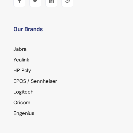
Our Brands
Jabra
Yealink
HP Poly
EPOS / Sennheiser
Logitech
Oricom
Engenius