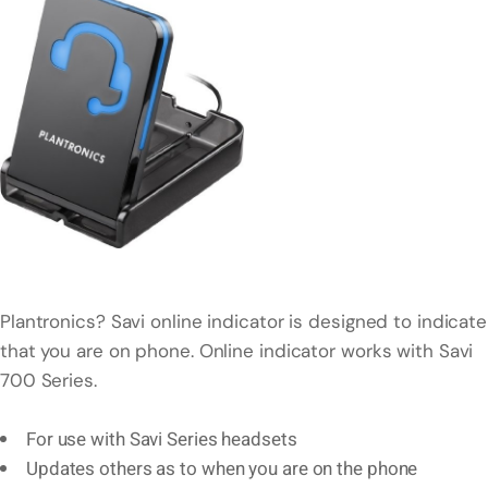
Plantronics? Savi online indicator is designed to indicate
that you are on phone. Online indicator works with Savi
700 Series.
For use with Savi Series headsets
Updates others as to when you are on the phone