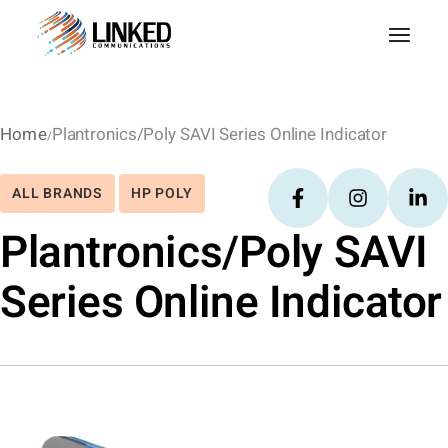
Home
Plantronics/Poly SAVI Series Online Indicator
ALL BRANDS
HP POLY
Plantronics/Poly SAVI
Series Online Indicator