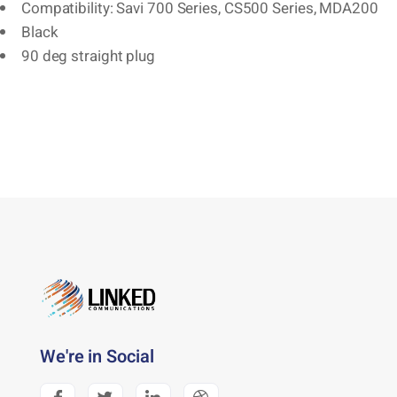
Compatibility: Savi 700 Series, CS500 Series, MDA200
Black
90 deg straight plug
We're in Social