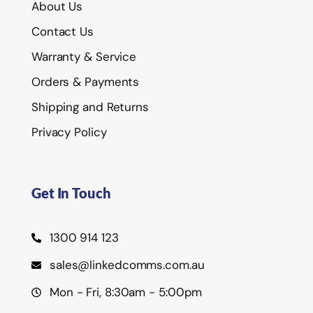
About Us
Contact Us
Warranty & Service
Orders & Payments
Shipping and Returns
Privacy Policy
Get In Touch
1300 914 123
sales@linkedcomms.com.au
Mon - Fri, 8:30am - 5:00pm