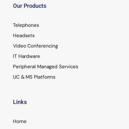
Our Products
Telephones
Headsets
Video Conferencing
IT Hardware
Peripheral Managed Services
UC & MS Platforms
Links
Home