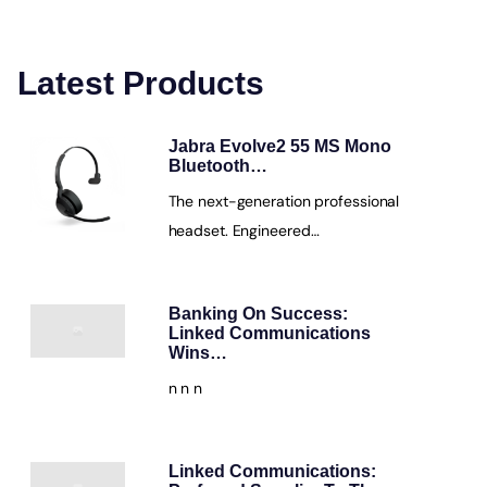
Latest Products
Jabra Evolve2 55 MS Mono
Bluetooth…
The next-generation professional
headset. Engineered…
Banking On Success:
Linked Communications
Wins…
n n n
Linked Communications: