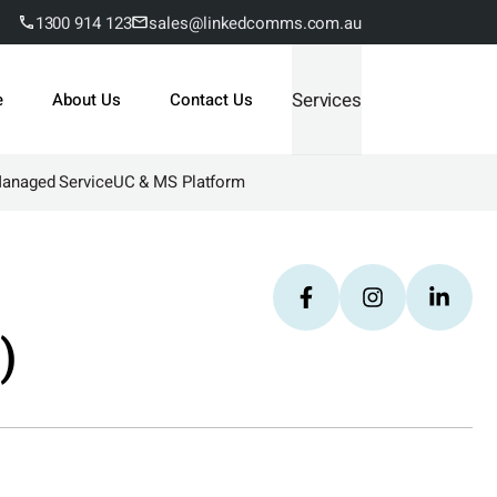
1300 914 123
sales@linkedcomms.com.au
Services
e
About Us
Contact Us
Managed Service
UC & MS Platform
)