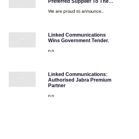
Preferred Supplier To The…
We are proud to announce…
Linked Communications
Wins Government Tender.
n n
Linked Communications:
Authorised Jabra Premium
Partner
n n