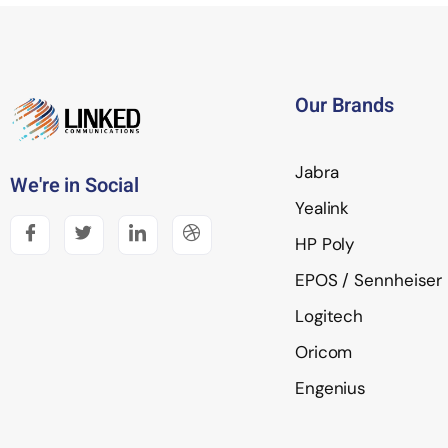
Our Brands
Jabra
We're in Social
Yealink
HP Poly
EPOS / Sennheiser
Logitech
Oricom
Engenius