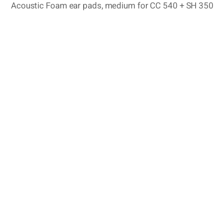
Acoustic Foam ear pads, medium for CC 540 + SH 350