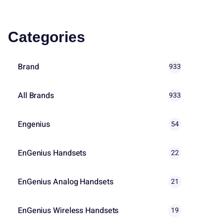
Categories
Brand
933
All Brands
933
Engenius
54
EnGenius Handsets
22
EnGenius Analog Handsets
21
EnGenius Wireless Handsets
19