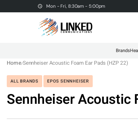
Mon - Fri, 8:30am - 5:00pm
Brands
Hea
Home
Sennheiser Acoustic Foam Ear Pads (HZP 22)
ALL BRANDS
EPOS SENNHEISER
Sennheiser Acoustic 