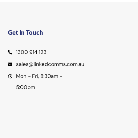
Get In Touch
1300 914 123
sales@linkedcomms.com.au
Mon - Fri, 8:30am -
5:00pm