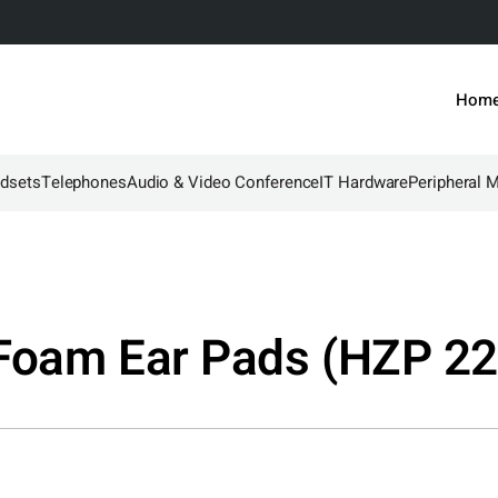
Hom
dsets
Telephones
Audio & Video Conference
IT Hardware
Peripheral 
Foam Ear Pads (HZP 22