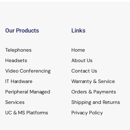
Our Products
Links
Telephones
Home
Headsets
About Us
Video Conferencing
Contact Us
IT Hardware
Warranty & Service
Peripheral Managed
Orders & Payments
Services
Shipping and Returns
UC & MS Platforms
Privacy Policy