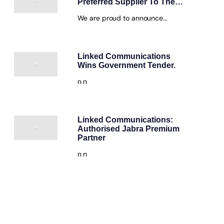
Preferred Supplier To The…
We are proud to announce…
Linked Communications
Wins Government Tender.
n n
Linked Communications:
Authorised Jabra Premium
Partner
n n