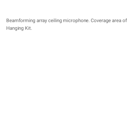
Beamforming array ceiling microphone. Coverage area of 
Hanging Kit.