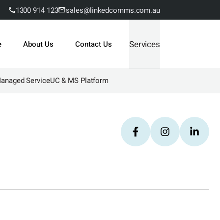
1300 914 123
sales@linkedcomms.com.au
Services
e
About Us
Contact Us
Managed Service
UC & MS Platform