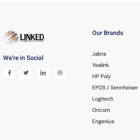
Our Brands
Jabra
We're in Social
Yealink
HP Poly
EPOS / Sennheiser
Logitech
Oricom
Engenius