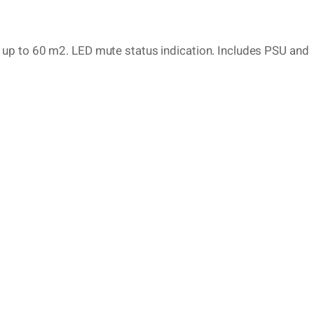
up to 60 m2. LED mute status indication. Includes PSU and