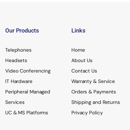
Our Products
Links
Telephones
Home
Headsets
About Us
Video Conferencing
Contact Us
IT Hardware
Warranty & Service
Peripheral Managed
Orders & Payments
Services
Shipping and Returns
UC & MS Platforms
Privacy Policy