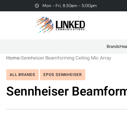
Mon - Fri, 8:30am - 5:00pm
Brands
Hea
Home
Sennheiser Beamforming Ceiling Mic Array
ALL BRANDS
EPOS SENNHEISER
Sennheiser Beamformi