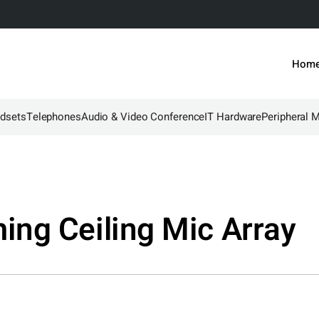
Hom
dsets
Telephones
Audio & Video Conference
IT Hardware
Peripheral 
ng Ceiling Mic Array