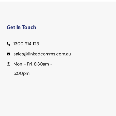
Get In Touch
1300 914 123
sales@linkedcomms.com.au
Mon - Fri, 8:30am -
5:00pm