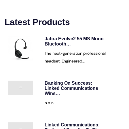
Latest Products
Jabra Evolve2 55 MS Mono
Bluetooth…
The next-generation professional
headset. Engineered…
Banking On Success:
Linked Communications
Wins…
n n n
Linked Communications: