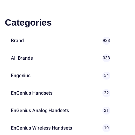
Categories
Brand
933
All Brands
933
Engenius
54
EnGenius Handsets
22
EnGenius Analog Handsets
21
EnGenius Wireless Handsets
19