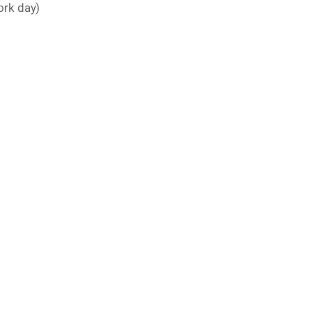
ork day)