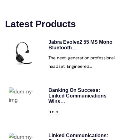
Latest Products
Jabra Evolve2 55 MS Mono
Bluetooth…
The next-generation professional
headset. Engineered…
Banking On Success:
Linked Communications
Wins…
n n n
Linked Communications: