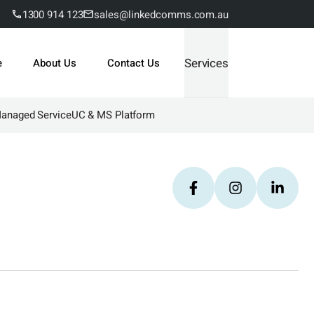
1300 914 123
sales@linkedcomms.com.au
Services
e
About Us
Contact Us
Managed Service
UC & MS Platform