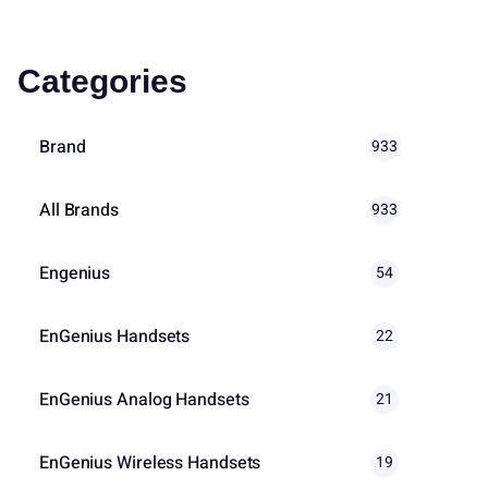
Categories
Brand
933
All Brands
933
Engenius
54
EnGenius Handsets
22
EnGenius Analog Handsets
21
EnGenius Wireless Handsets
19