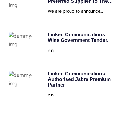
Preferred Supplier To The…
We are proud to announce…
Linked Communications
Wins Government Tender.
n n
Linked Communications:
Authorised Jabra Premium
Partner
n n