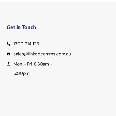
Get In Touch
1300 914 123
sales@linkedcomms.com.au
Mon - Fri, 8:30am -
5:00pm