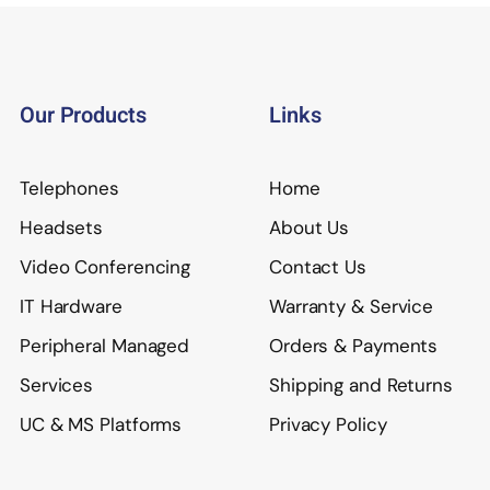
Our Products
Links
Telephones
Home
Headsets
About Us
Video Conferencing
Contact Us
IT Hardware
Warranty & Service
Peripheral Managed
Orders & Payments
Services
Shipping and Returns
UC & MS Platforms
Privacy Policy