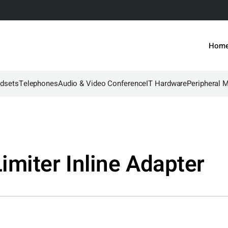
Hom
dsets
Telephones
Audio & Video Conference
IT Hardware
Peripheral 
miter Inline Adapter