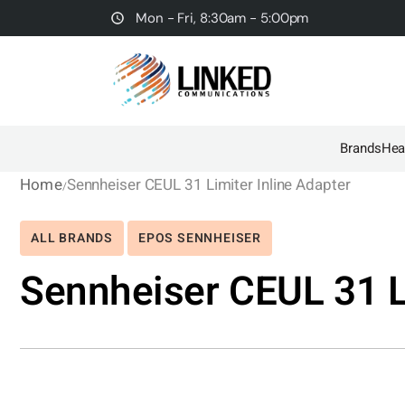
Mon - Fri, 8:30am - 5:00pm
Brands
Hea
Home
Sennheiser CEUL 31 Limiter Inline Adapter
ALL BRANDS
EPOS SENNHEISER
Sennheiser CEUL 31 Li