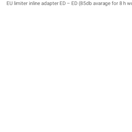
EU limiter inline adapter ED – ED (85db avarage for 8 h w