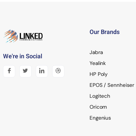
Our Brands
Jabra
We're in Social
Yealink
HP Poly
EPOS / Sennheiser
Logitech
Oricom
Engenius