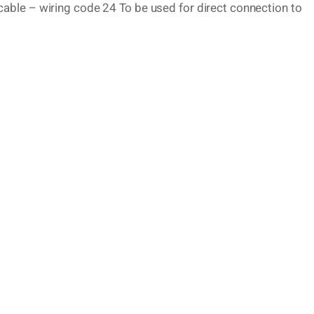
able – wiring code 24 To be used for direct connection to