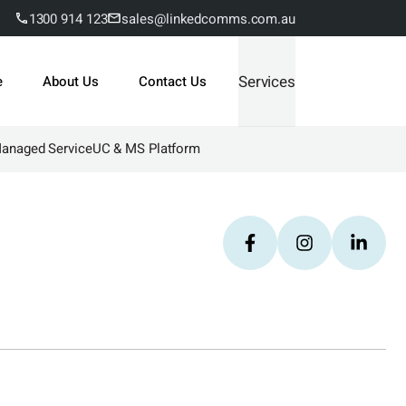
1300 914 123
sales@linkedcomms.com.au
Services
e
About Us
Contact Us
Managed Service
UC & MS Platform