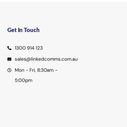
Get In Touch
1300 914 123
sales@linkedcomms.com.au
Mon - Fri, 8:30am -
5:00pm