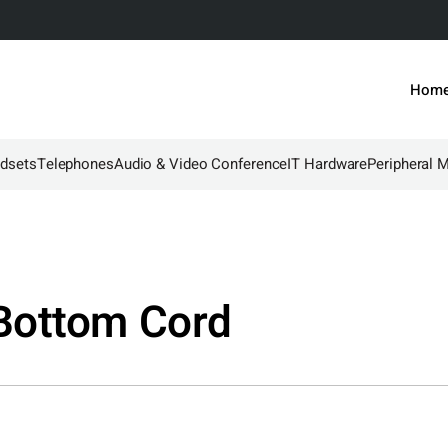
Hom
dsets
Telephones
Audio & Video Conference
IT Hardware
Peripheral 
Bottom Cord