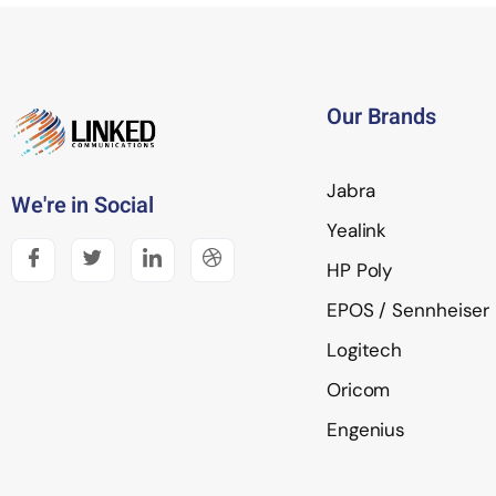
Our Brands
Jabra
We're in Social
Yealink
HP Poly
EPOS / Sennheiser
Logitech
Oricom
Engenius