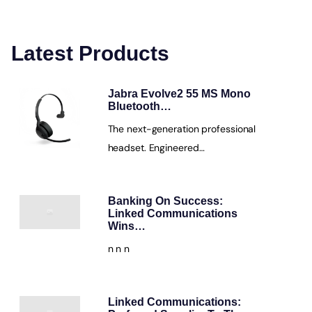
Latest Products
Jabra Evolve2 55 MS Mono
Bluetooth…
The next-generation professional
headset. Engineered…
Banking On Success:
Linked Communications
Wins…
n n n
Linked Communications: