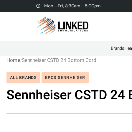
Mon - Fri, 8:30am - 5:00pm
Brands
Hea
Home
Sennheiser CSTD 24 Bottom Cord
ALL BRANDS
EPOS SENNHEISER
Sennheiser CSTD 24 