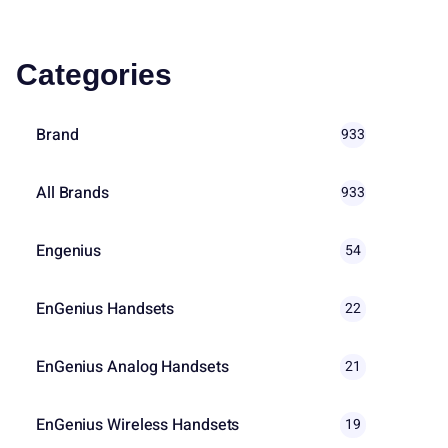
Categories
Brand
933
All Brands
933
Engenius
54
EnGenius Handsets
22
EnGenius Analog Handsets
21
EnGenius Wireless Handsets
19