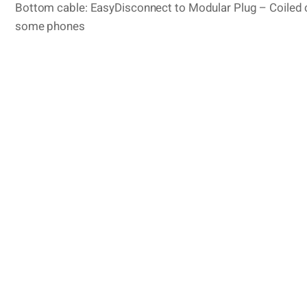
Bottom cable: EasyDisconnect to Modular Plug – Coiled c
some phones