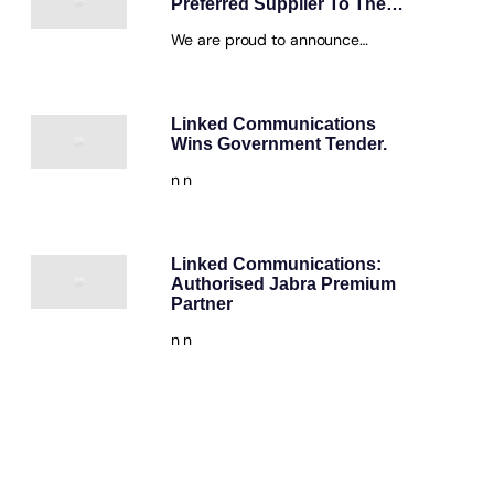
Preferred Supplier To The…
We are proud to announce…
Linked Communications
Wins Government Tender.
n n
Linked Communications:
Authorised Jabra Premium
Partner
n n