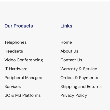
Our Products
Links
Telephones
Home
Headsets
About Us
Video Conferencing
Contact Us
IT Hardware
Warranty & Service
Peripheral Managed
Orders & Payments
Services
Shipping and Returns
UC & MS Platforms
Privacy Policy