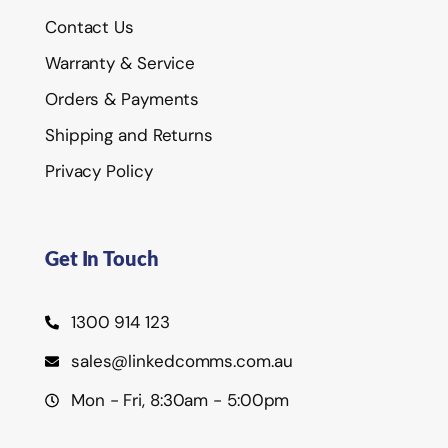
Contact Us
Warranty & Service
Orders & Payments
Shipping and Returns
Privacy Policy
Get In Touch
1300 914 123
sales@linkedcomms.com.au
Mon - Fri, 8:30am - 5:00pm