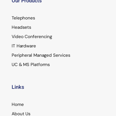
Our Products
Telephones
Headsets
Video Conferencing
IT Hardware
Peripheral Managed Services
UC & MS Platforms
Links
Home
About Us