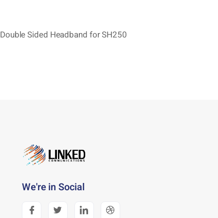
Double Sided Headband for SH250
We're in Social