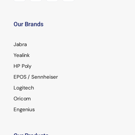
Our Brands
Jabra
Yealink
HP Poly
EPOS / Sennheiser
Logitech
Oricom
Engenius