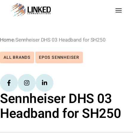
Home
Sennheiser DHS 03 Headband for SH250
ALL BRANDS
EPOS SENNHEISER
Sennheiser DHS 03
Headband for SH250