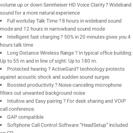
volume up or down Sennheiser HD Voice Clarity ? Wideband
sound for a more natural experience
Full workday Talk Time ? 8 hours in wideband sound
mode and 12 hours in narrowband sound mode
Intelligent fast charging ? 50% in 20 minutes gives you 4
hours talk time
Long Distance Wireless Range ? In typical office building:
Up to 55 m and in line of sight: Up to 180 m.
Protected hearing ? ActiveGard? technology protects
against acoustic shock and sudden sound surges
Boosted productivity ? Noise-canceling microphone
filters out unwanted background noise
Intuitive and Easy pairing ? For desk sharing and VOIP
call conference.
GAP compatible
Softphone Call Control Software “HeadSetup” included