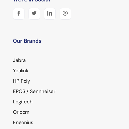
Our Brands
Jabra
Yealink
HP Poly
EPOS / Sennheiser
Logitech
Oricom
Engenius