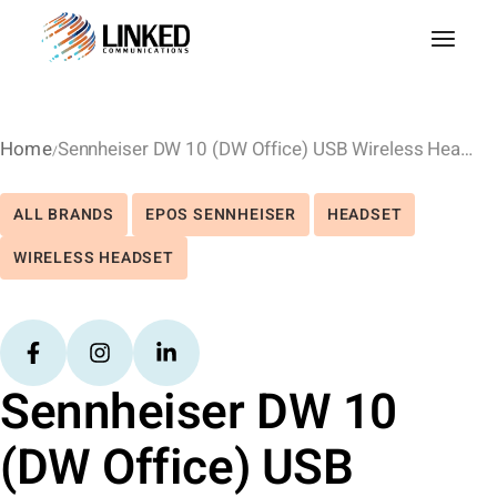
Home
Sennheiser DW 10 (DW Office) USB Wireless Headset – MS Lync
ALL BRANDS
EPOS SENNHEISER
HEADSET
WIRELESS HEADSET
Sennheiser DW 10
(DW Office) USB