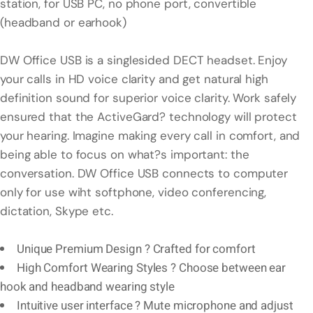
station, for USB PC, no phone port, convertible
(headband or earhook)
DW Office USB is a singlesided DECT headset. Enjoy
your calls in HD voice clarity and get natural high
definition sound for superior voice clarity. Work safely
ensured that the ActiveGard? technology will protect
your hearing. Imagine making every call in comfort, and
being able to focus on what?s important: the
conversation. DW Office USB connects to computer
only for use wiht softphone, video conferencing,
dictation, Skype etc.
Unique Premium Design ? Crafted for comfort
High Comfort Wearing Styles ? Choose between ear
hook and headband wearing style
Intuitive user interface ? Mute microphone and adjust