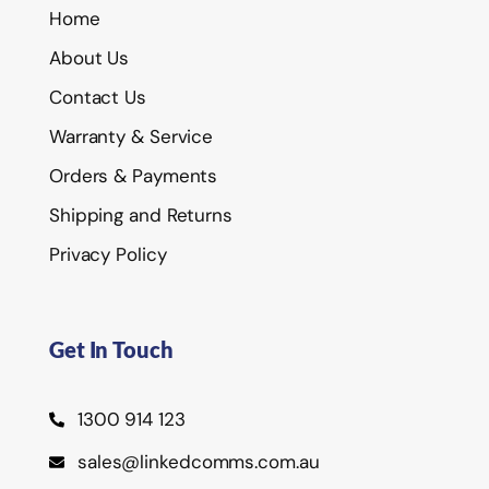
Home
About Us
Contact Us
Warranty & Service
Orders & Payments
Shipping and Returns
Privacy Policy
Get In Touch
1300 914 123
sales@linkedcomms.com.au