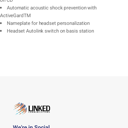
on CD
Automatic acoustic shock prevention with
ActiveGardTM
Nameplate for headset personalization
Headset Autolink switch on basis station
We're in Social