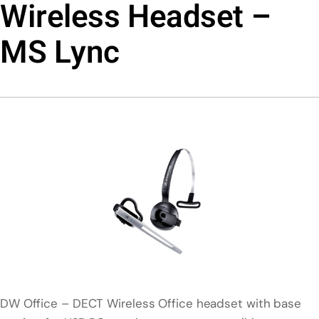
Wireless Headset –
MS Lync
DW Office – DECT Wireless Office headset with base