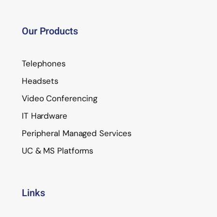
Our Products
Telephones
Headsets
Video Conferencing
IT Hardware
Peripheral Managed Services
UC & MS Platforms
Links