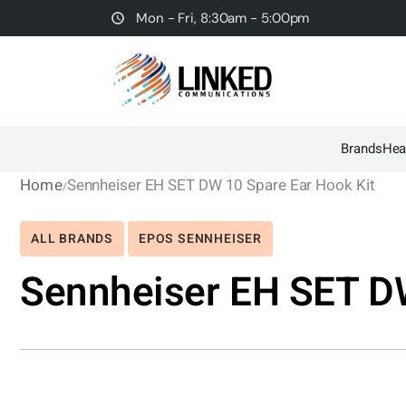
Mon - Fri, 8:30am - 5:00pm
Brands
Hea
Home
Sennheiser EH SET DW 10 Spare Ear Hook Kit
ALL BRANDS
EPOS SENNHEISER
Sennheiser EH SET DW