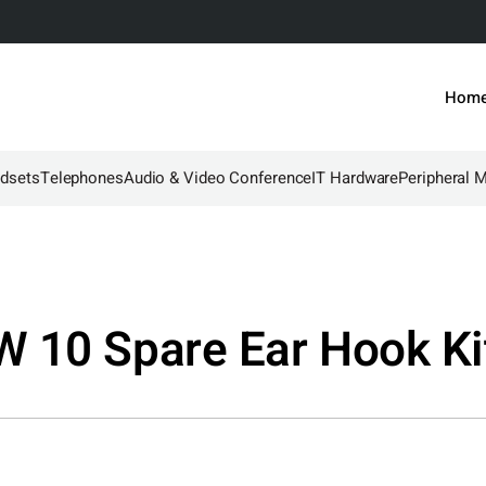
Hom
dsets
Telephones
Audio & Video Conference
IT Hardware
Peripheral 
 10 Spare Ear Hook Ki