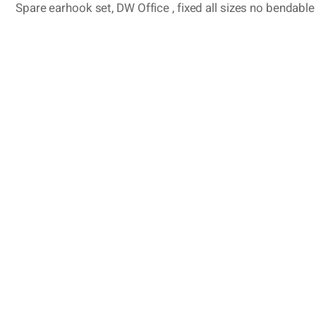
Spare earhook set, DW Office , fixed all sizes no bendable