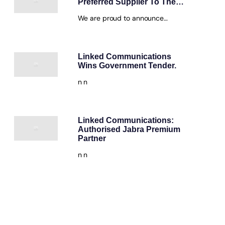
Preferred Supplier To The…
We are proud to announce…
Linked Communications
Wins Government Tender.
n n
Linked Communications:
Authorised Jabra Premium
Partner
n n