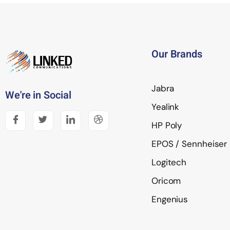
Our Brands
Jabra
We're in Social
Yealink
HP Poly
EPOS / Sennheiser
Logitech
Oricom
Engenius