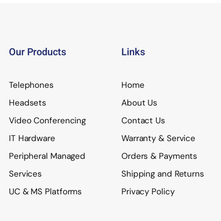
Our Products
Links
Telephones
Home
Headsets
About Us
Video Conferencing
Contact Us
IT Hardware
Warranty & Service
Peripheral Managed
Orders & Payments
Services
Shipping and Returns
UC & MS Platforms
Privacy Policy