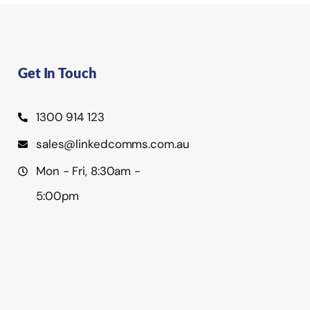
Get In Touch
1300 914 123
sales@linkedcomms.com.au
Mon - Fri, 8:30am -
5:00pm