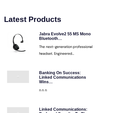
Latest Products
Jabra Evolve2 55 MS Mono
Bluetooth…
The next-generation professional
headset. Engineered…
Banking On Success:
Linked Communications
Wins…
n n n
Linked Communications: