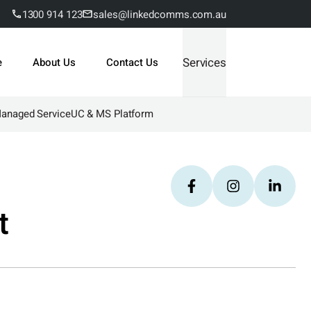
1300 914 123
sales@linkedcomms.com.au
Services
e
About Us
Contact Us
Managed Service
UC & MS Platform
t