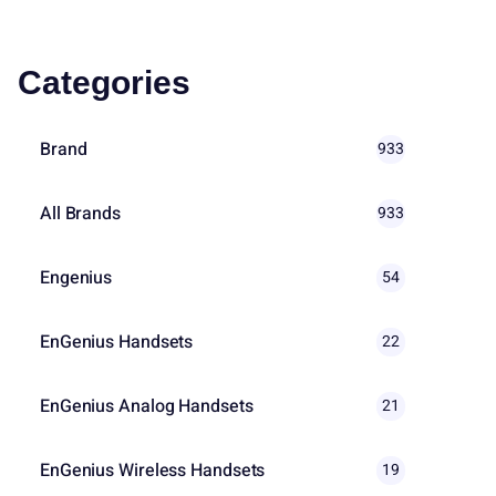
Categories
Brand
933
All Brands
933
Engenius
54
EnGenius Handsets
22
EnGenius Analog Handsets
21
EnGenius Wireless Handsets
19