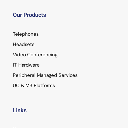
Our Products
Telephones
Headsets
Video Conferencing
IT Hardware
Peripheral Managed Services
UC & MS Platforms
Links