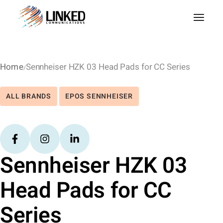
Home
Sennheiser HZK 03 Head Pads for CC Series
ALL BRANDS
EPOS SENNHEISER
Sennheiser HZK 03
Head Pads for CC
Series