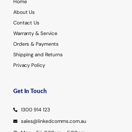
Home
About Us
Contact Us
Warranty & Service
Orders & Payments
Shipping and Returns
Privacy Policy
Get In Touch
1300 914 123
sales@linkedcomms.com.au