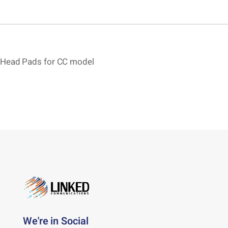
Head Pads for CC model
We're in Social