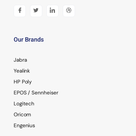
Our Brands
Jabra
Yealink
HP Poly
EPOS / Sennheiser
Logitech
Oricom
Engenius