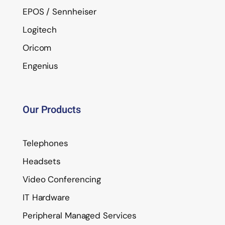
EPOS / Sennheiser
Logitech
Oricom
Engenius
Our Products
Telephones
Headsets
Video Conferencing
IT Hardware
Peripheral Managed Services