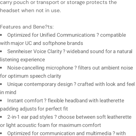
carry pouch or transport or storage protects the
headset when not in use.
Features and Bene?ts:
Optimized for Unified Communications ? compatible
with major UC and softphone brands
Sennheiser Voice Clarity ? wideband sound for a natural
listening experience
Noise-cancelling microphone ? filters out ambient noise
for optimum speech clarity
Unique contemporary design ? crafted with look and feel
in mind
Instant comfort ? flexible headband with leatherette
padding adjusts for perfect fit
2-in-1 ear pad styles ? choose between soft leatherette
or light acoustic foam for maximum comfort
Optimized for communication and multimedia ? with