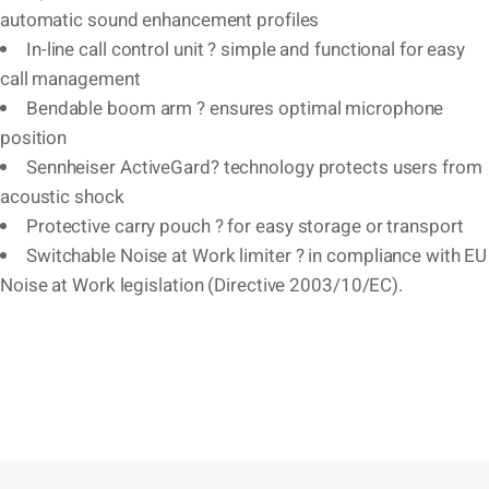
automatic sound enhancement profiles
In-line call control unit ? simple and functional for easy
call management
Bendable boom arm ? ensures optimal microphone
position
Sennheiser ActiveGard? technology protects users from
acoustic shock
Protective carry pouch ? for easy storage or transport
Switchable Noise at Work limiter ? in compliance with EU
Noise at Work legislation (Directive 2003/10/EC).