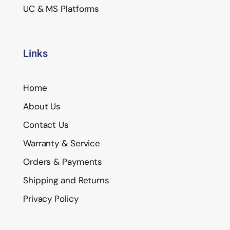
UC & MS Platforms
Links
Home
About Us
Contact Us
Warranty & Service
Orders & Payments
Shipping and Returns
Privacy Policy