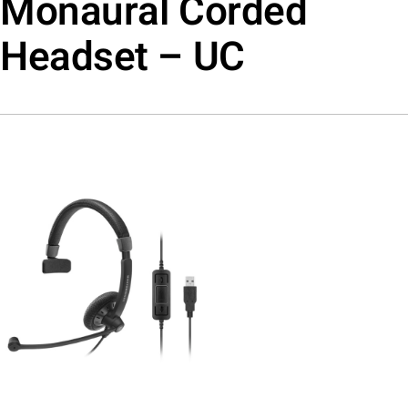
Monaural Corded
Headset – UC