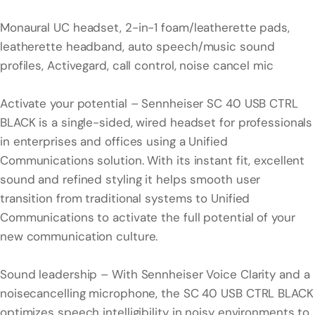
Monaural UC headset, 2-in-1 foam/leatherette pads,
leatherette headband, auto speech/music sound
profiles, Activegard, call control, noise cancel mic
Activate your potential – Sennheiser SC 40 USB CTRL
BLACK is a single-sided, wired headset for professionals
in enterprises and offices using a Unified
Communications solution. With its instant fit, excellent
sound and refined styling it helps smooth user
transition from traditional systems to Unified
Communications to activate the full potential of your
new communication culture.
Sound leadership – With Sennheiser Voice Clarity and a
noisecancelling microphone, the SC 40 USB CTRL BLACK
optimizes speech intelligibility in noisy environments to