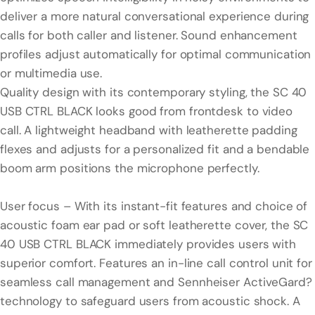
deliver a more natural conversational experience during
calls for both caller and listener. Sound enhancement
profiles adjust automatically for optimal communication
or multimedia use.
Quality design with its contemporary styling, the SC 40
USB CTRL BLACK looks good from frontdesk to video
call. A lightweight headband with leatherette padding
flexes and adjusts for a personalized fit and a bendable
boom arm positions the microphone perfectly.
User focus – With its instant-fit features and choice of
acoustic foam ear pad or soft leatherette cover, the SC
40 USB CTRL BLACK immediately provides users with
superior comfort. Features an in-line call control unit for
seamless call management and Sennheiser ActiveGard?
technology to safeguard users from acoustic shock. A