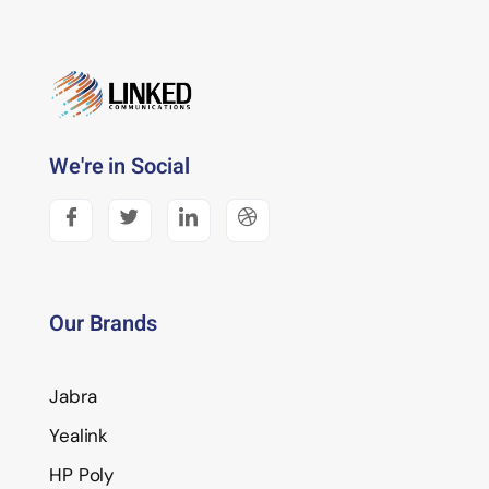
We're in Social
Our Brands
Jabra
Yealink
HP Poly