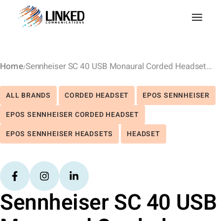
Home
Sennheiser SC 40 USB Monaural Corded Headset – UC
ALL BRANDS
CORDED HEADSET
EPOS SENNHEISER
EPOS SENNHEISER CORDED HEADSET
EPOS SENNHEISER HEADSETS
HEADSET
Sennheiser SC 40 USB