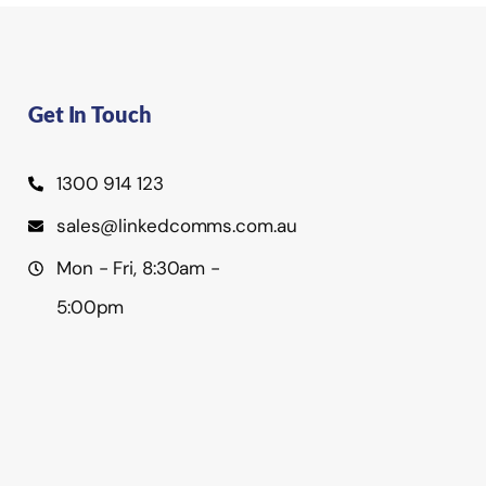
Get In Touch
1300 914 123
sales@linkedcomms.com.au
Mon - Fri, 8:30am -
5:00pm