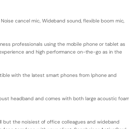
 Noise cancel mic, Wideband sound, flexible boom mic,
iness professionals using the mobile phone or tablet as
xperience and high performance on-the-go as in the
ble with the latest smart phones from Iphone and
 robust headband and comes with both large acoustic foa
ll but the noisiest of office colleagues and wideband