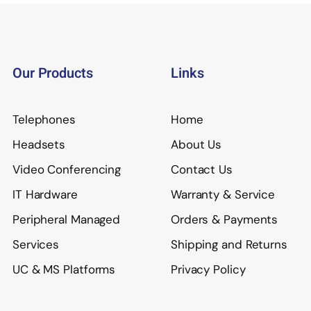
Our Products
Links
Telephones
Home
Headsets
About Us
Video Conferencing
Contact Us
IT Hardware
Warranty & Service
Peripheral Managed
Orders & Payments
Services
Shipping and Returns
UC & MS Platforms
Privacy Policy