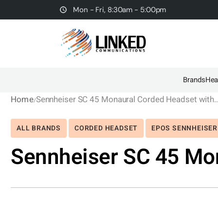
Mon - Fri, 8:30am - 5:00pm
Brands
Hea
Home
Sennheiser SC 45 Monaural Corded Hea
ALL BRANDS
CORDED HEADSET
EPOS SENNHEISER
Sennheiser SC 45 Mo