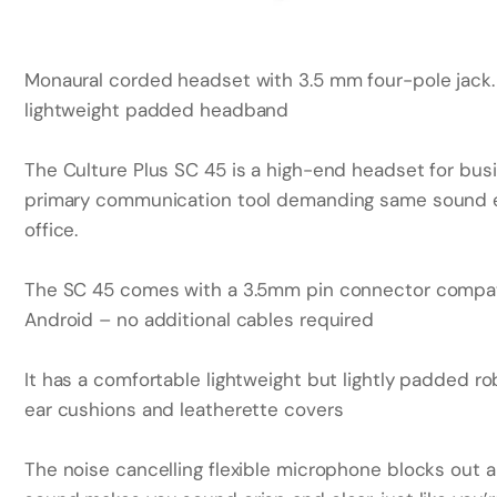
Monaural corded headset with 3.5 mm four-pole jack.
lightweight padded headband
The Culture Plus SC 45 is a high-end headset for bus
primary communication tool demanding same sound e
office.
The SC 45 comes with a 3.5mm pin connector compati
Android – no additional cables required
It has a comfortable lightweight but lightly padded
ear cushions and leatherette covers
The noise cancelling flexible microphone blocks out a