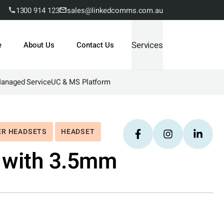
1300 914 123
sales@linkedcomms.com.au
Services
e
About Us
Contact Us
Managed Service
UC & MS Platform
ER HEADSETS
HEADSET
 with 3.5mm