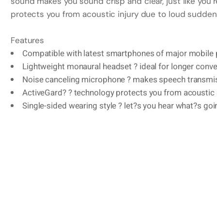
sound makes you sound crisp and clear, just like you’
protects you from acoustic injury due to loud sudden
Features
Compatible with latest smartphones of major mobile
Lightweight monaural headset ? ideal for longer conv
Noise canceling microphone ? makes speech transmis
ActiveGard? ? technology protects you from acousti
Single-sided wearing style ? let?s you hear what?s go