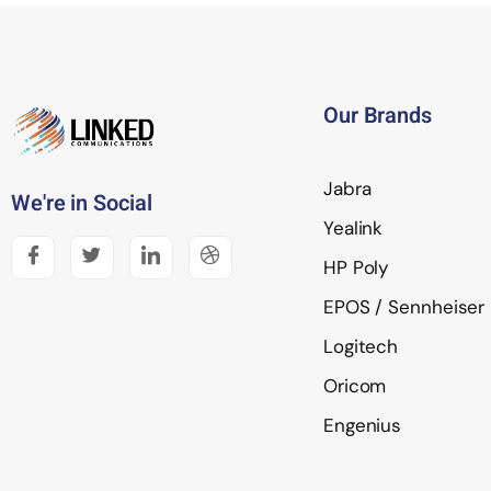
Our Brands
Jabra
We're in Social
Yealink
HP Poly
EPOS / Sennheiser
Logitech
Oricom
Engenius