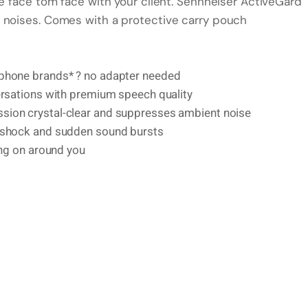
re face tom face with your client. Sennheiser ActiveGard
 noises. Comes with a protective carry pouch
 phone brands* ? no adapter needed
ersations with premium speech quality
sion crystal-clear and suppresses ambient noise
c shock and sudden sound bursts
ing on around you