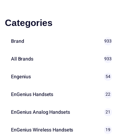
Categories
Brand
933
All Brands
933
Engenius
54
EnGenius Handsets
22
EnGenius Analog Handsets
21
EnGenius Wireless Handsets
19