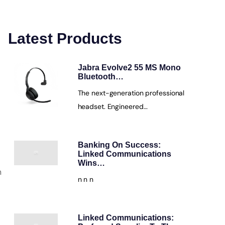
Latest Products
Jabra Evolve2 55 MS Mono
Bluetooth…
The next-generation professional
headset. Engineered…
Banking On Success:
Linked Communications
Wins…
m
n n n
Linked Communications: