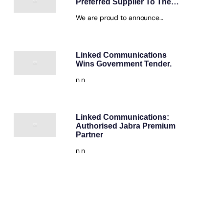
Preferred Supplier To The…
We are proud to announce…
Linked Communications
Wins Government Tender.
n n
Linked Communications:
Authorised Jabra Premium
Partner
n n