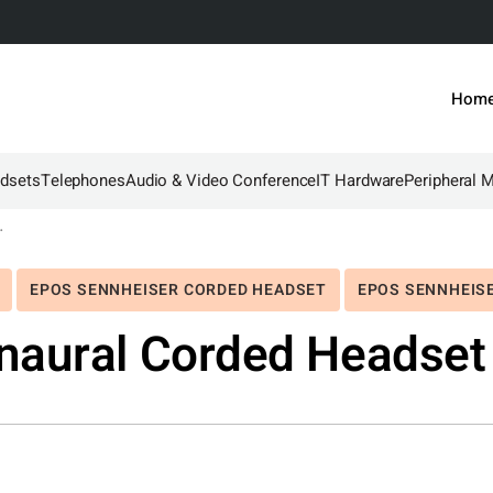
Hom
dsets
Telephones
Audio & Video Conference
IT Hardware
Peripheral 
dset with 3.5mm
EPOS SENNHEISER CORDED HEADSET
EPOS SENNHEIS
naural Corded Headset