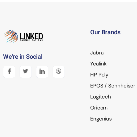
Our Brands
Jabra
We're in Social
Yealink
HP Poly
EPOS / Sennheiser
Logitech
Oricom
Engenius