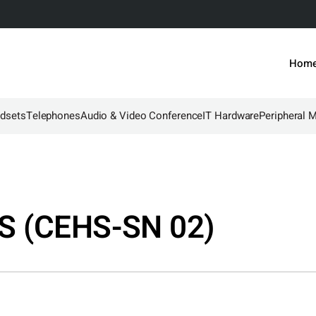
Hom
dsets
Telephones
Audio & Video Conference
IT Hardware
Peripheral 
S (CEHS-SN 02)