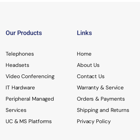
Our Products
Links
Telephones
Home
Headsets
About Us
Video Conferencing
Contact Us
IT Hardware
Warranty & Service
Peripheral Managed
Orders & Payments
Services
Shipping and Returns
UC & MS Platforms
Privacy Policy