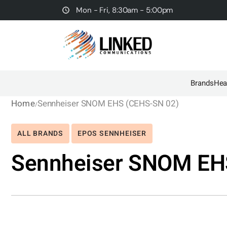
Mon - Fri, 8:30am - 5:00pm
Brands
Hea
Home
Sennheiser SNOM EHS (CEHS-SN 02)
ALL BRANDS
EPOS SENNHEISER
Sennheiser SNOM EH