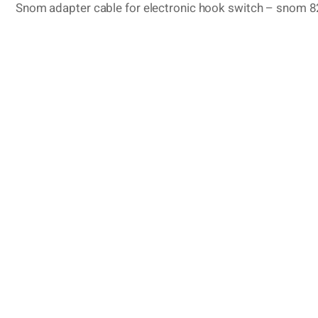
Snom adapter cable for electronic hook switch – snom 