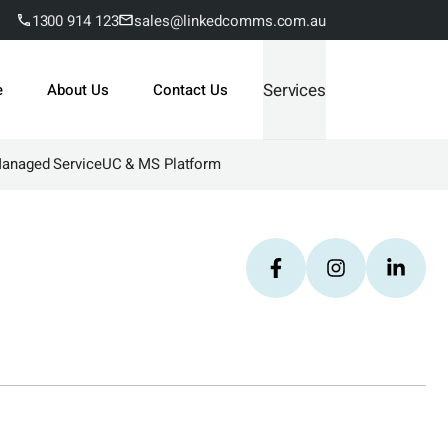
1300 914 123
sales@linkedcomms.com.au
Services
e
About Us
Contact Us
Managed Service
UC & MS Platform