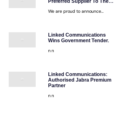
Preferred Supplier To The…
We are proud to announce…
Linked Communications
Wins Government Tender.
n n
Linked Communications:
Authorised Jabra Premium
Partner
n n