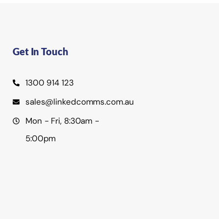
Get In Touch
1300 914 123
sales@linkedcomms.com.au
Mon - Fri, 8:30am -
5:00pm