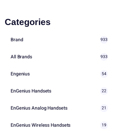
Categories
Brand
933
All Brands
933
Engenius
54
EnGenius Handsets
22
EnGenius Analog Handsets
21
EnGenius Wireless Handsets
19