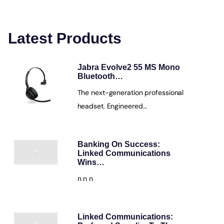
Latest Products
Jabra Evolve2 55 MS Mono
Bluetooth…
The next-generation professional
headset. Engineered…
Banking On Success:
Linked Communications
Wins…
n n n
Linked Communications: