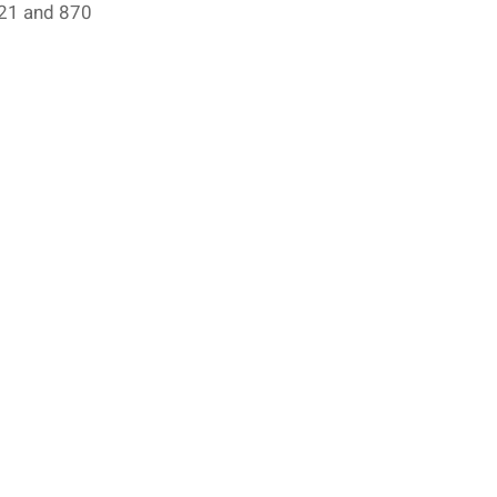
821 and 870