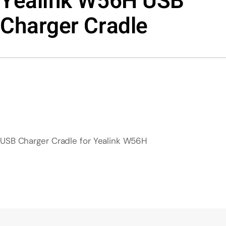
Yealink W56H USB
Charger Cradle
USB Charger Cradle for Yealink W56H