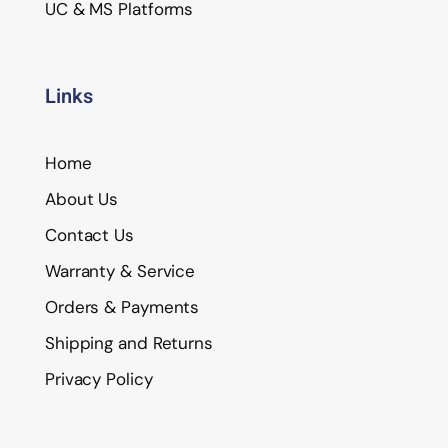
UC & MS Platforms
Links
Home
About Us
Contact Us
Warranty & Service
Orders & Payments
Shipping and Returns
Privacy Policy