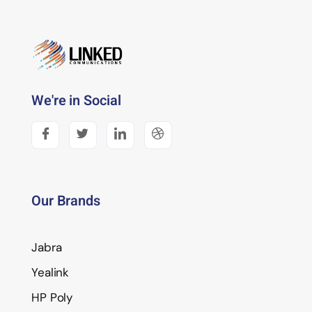
We're in Social
Our Brands
Jabra
Yealink
HP Poly