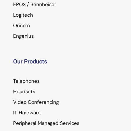
EPOS / Sennheiser
Logitech
Oricom
Engenius
Our Products
Telephones
Headsets
Video Conferencing
IT Hardware
Peripheral Managed Services