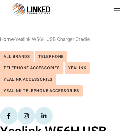
Home
Yealink W56H USB Charger Cradle
ALL BRANDS
TELEPHONE
TELEPHONE ACCESSORIES
YEALINK
YEALINK ACCESSORIES
YEALINK TELEPHONE ACCESSORIES