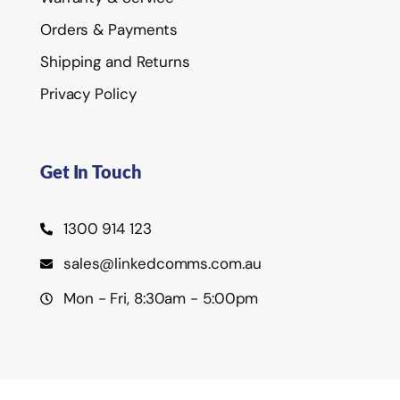
Orders & Payments
Shipping and Returns
Privacy Policy
Get In Touch
1300 914 123
sales@linkedcomms.com.au
Mon - Fri, 8:30am - 5:00pm