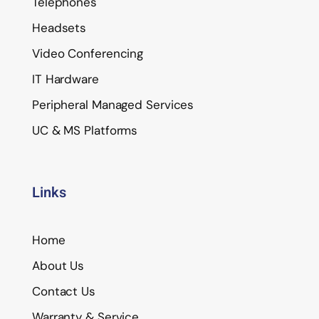
Telephones
Headsets
Video Conferencing
IT Hardware
Peripheral Managed Services
UC & MS Platforms
Links
Home
About Us
Contact Us
Warranty & Service