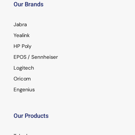
Our Brands
Jabra
Yealink
HP Poly
EPOS / Sennheiser
Logitech
Oricom
Engenius
Our Products