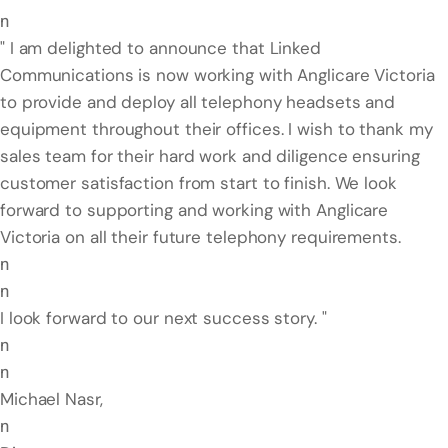
n
" I am delighted to announce that Linked
Communications is now working with Anglicare Victoria
to provide and deploy all telephony headsets and
equipment throughout their offices. I wish to thank my
sales team for their hard work and diligence ensuring
customer satisfaction from start to finish. We look
forward to supporting and working with Anglicare
Victoria on all their future telephony requirements.
n
n
I look forward to our next success story. "
n
n
Michael Nasr,
n