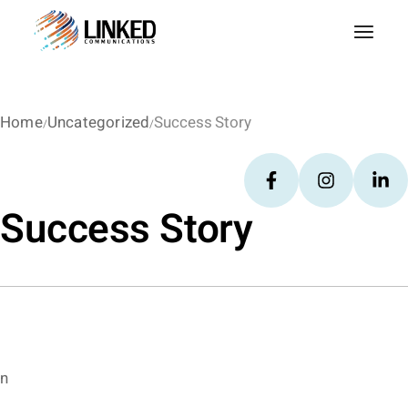
Home
Uncategorized
Success Story
Success Story
n