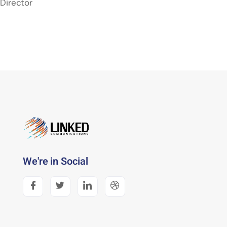
Director
We're in Social